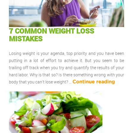
7 COMMON WEIGHT LOSS
MISTAKES
Losing weight is your agenda, top priority and you have been
putting in a lot of effort to achieve it. But you seem to be
trailing off track when you try and quantify the results of your
hard labor. Why is that so? Is there something wrong with your
body that you can’t lose weight? …
Continue reading