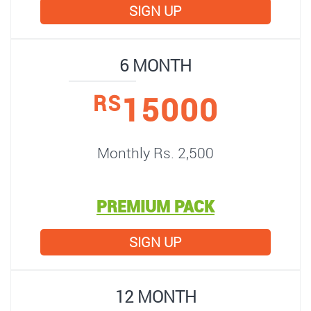
SIGN UP
6 MONTH
15000
RS
Monthly Rs. 2,500
PREMIUM PACK
SIGN UP
12 MONTH