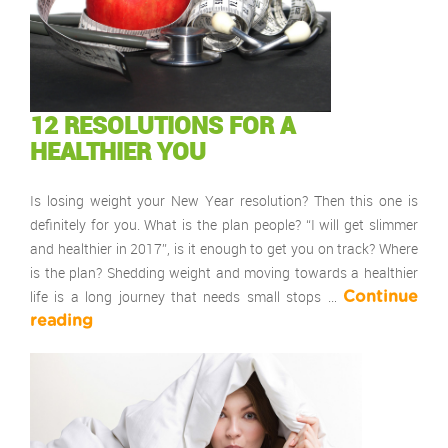
12 RESOLUTIONS FOR A
HEALTHIER YOU
Is losing weight your New Year resolution? Then this one is
definitely for you. What is the plan people? “I will get slimmer
and healthier in 2017”, is it enough to get you on track? Where
is the plan? Shedding weight and moving towards a healthier
life is a long journey that needs small stops …
Continue
reading