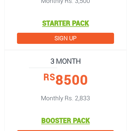
Monthly Rs. 3,500
STARTER PACK
SIGN UP
3 MONTH
8500
RS
Monthly Rs. 2,833
BOOSTER PACK