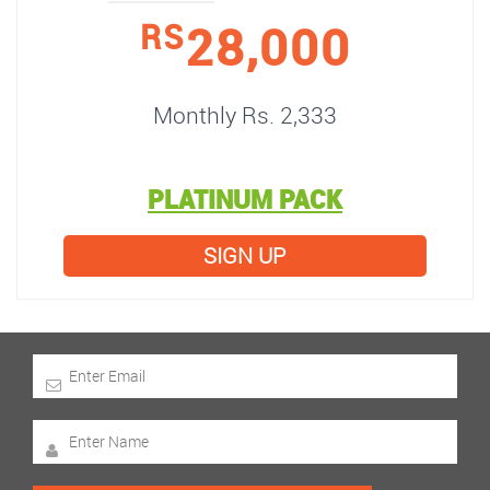
28,000
RS
Monthly Rs. 2,333
PLATINUM PACK
SIGN UP