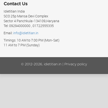
Contact Us
Idietitian India
SCO 25p Mansa Devi Complex
Sector 4 Panchkula-134109,Haryana
Tel: 09294000000 , 01722555335
Email:
info@idietitian.in
Timings: 10 AM to 7:00 PM (Mon-Sat)
11 AM to 7 PM (Sunday)
© 2012-2026, idietitian.in |
Privacy policy