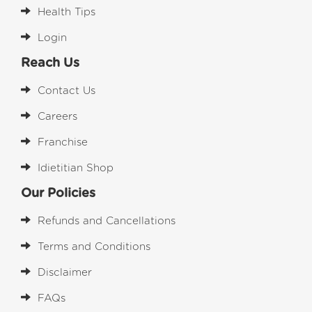
Health Tips
Login
Reach Us
Contact Us
Careers
Franchise
Idietitian Shop
Our Policies
Refunds and Cancellations
Terms and Conditions
Disclaimer
FAQs