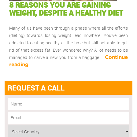
8 REASONS YOU ARE GAINING
WEIGHT, DESPITE A HEALTHY DIET
Many of us have been through a phase where all the efforts
(dieting) towards losing weight lead nowhere. You’ve been
addicted to eating healthy all the time but still not able to get
rid of that excess fat. Ever wondered why? A lot needs to be
managed to carve a new you from a baggage …
Continue
reading
REQUEST A CALL