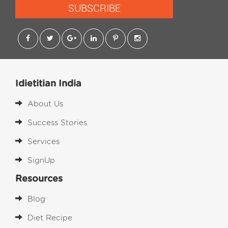
SUBSCRIBE
Idietitian India
About Us
Success Stories
Services
SignUp
Resources
Blog
Diet Recipe