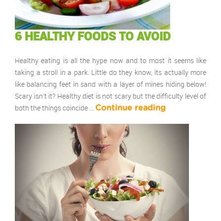
6 HEALTHY FOODS TO AVOID
Healthy eating is all the hype now and to most it seems like
taking a stroll in a park. Little do they know, its actually more
like balancing feet in sand with a layer of mines hiding below!
Scary isn’t it? Healthy diet is not scary but the difficulty level of
both the things coincide …
Continue reading