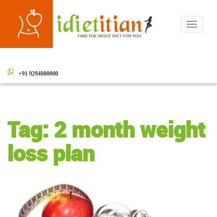
Toggle
navigati
+91 9294000000
Tag:
2 month weight
loss plan