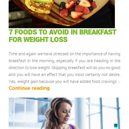
7 FOODS TO AVOID IN BREAKFAST
FOR WEIGHT LOSS
Time and again we have stressed on the importance of having
breakfast in the morning, especially if you are heading in the
direction to lose weight. Skipping breakfast will do you no good
and you will have an effect that you most certainly not desire.
Yes, weight gain because you will have added food cravings …
Continue reading