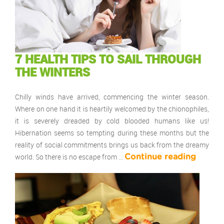
7 HEALTH TIPS TO SAIL THROUGH
THE WINTERS
Chilly winds have arrived, commencing the winter season.
Where on one hand it is heartily welcomed by the chionophiles,
it is severely dreaded by cold blooded humans like us!
Hibernation seems so tempting during these months but the
reality of social commitments brings us back from the dreamy
world. So there is no escape from …
Continue reading