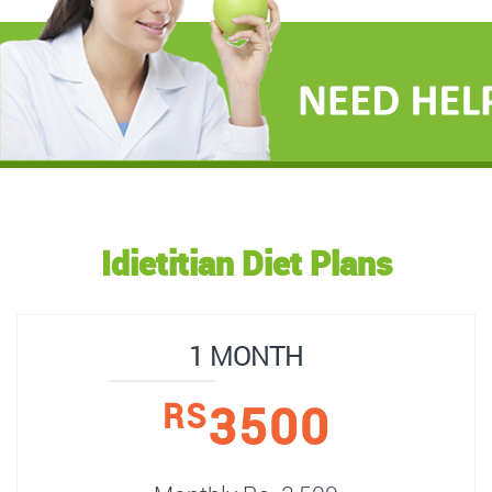
Idietitian Diet Plans
1 MONTH
3500
RS