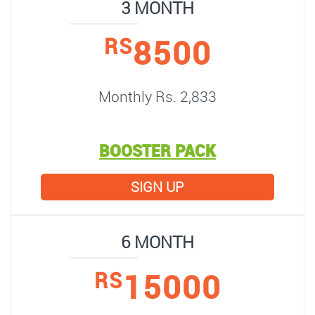
3 MONTH
8500
RS
Monthly Rs. 2,833
BOOSTER PACK
SIGN UP
6 MONTH
15000
RS