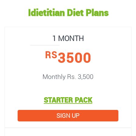
Idietitian Diet Plans
1 MONTH
3500
RS
Monthly Rs. 3,500
STARTER PACK
SIGN UP