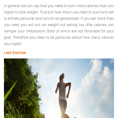
In general we can say that you need to burn more calories than you
ingest to lose weight. True but how much you need to burn and eat
is entirely personal and cannot be generalized. If you eat more than
you need you will put on weight but eating too little calories can
hamper your metabolism. Both of which are not favorable for your
goal. Therefore you need to be particular about how many calories
you ingest!
Less Exercise