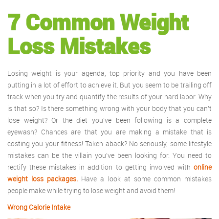
7 Common Weight
Loss Mistakes
Losing weight is your agenda, top priority and you have been
putting in a lot of effort to achieve it. But you seem to be trailing off
track when you try and quantify the results of your hard labor. Why
is that so? Is there something wrong with your body that you can’t
lose weight? Or the diet you’ve been following is a complete
eyewash? Chances are that you are making a mistake that is
costing you your fitness! Taken aback? No seriously, some lifestyle
mistakes can be the villain you’ve been looking for. You need to
rectify these mistakes in addition to getting involved with
online
weight loss packages.
Have a look at some common mistakes
people make while trying to lose weight and avoid them!
Wrong Calorie Intake