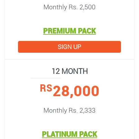
Monthly Rs. 2,500
PREMIUM PACK
SIGN UP
12 MONTH
28,000
RS
Monthly Rs. 2,333
PLATINUM PACK