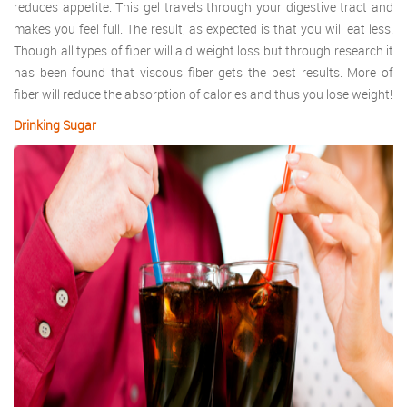
reduces appetite. This gel travels through your digestive tract and
makes you feel full. The result, as expected is that you will eat less.
Though all types of fiber will aid weight loss but through research it
has been found that viscous fiber gets the best results. More of
fiber will reduce the absorption of calories and thus you lose weight!
Drinking Sugar