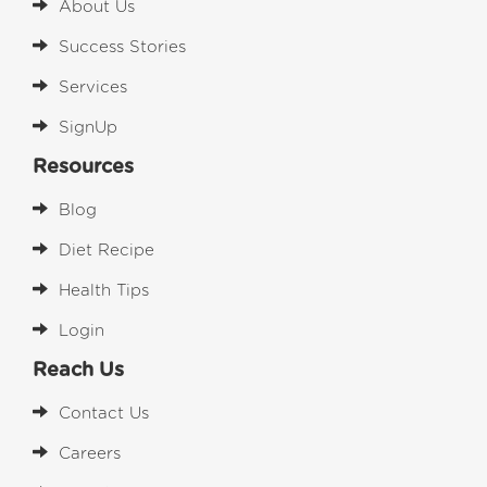
About Us
Success Stories
Services
SignUp
Resources
Blog
Diet Recipe
Health Tips
Login
Reach Us
Contact Us
Careers