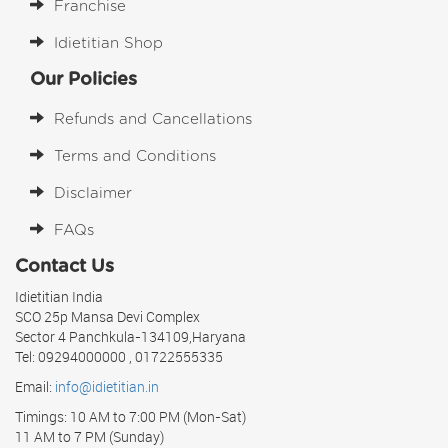
Franchise
Idietitian Shop
Our Policies
Refunds and Cancellations
Terms and Conditions
Disclaimer
FAQs
Contact Us
Idietitian India
SCO 25p Mansa Devi Complex
Sector 4 Panchkula-134109,Haryana
Tel: 09294000000 , 01722555335
Email:
info@idietitian.in
Timings: 10 AM to 7:00 PM (Mon-Sat)
11 AM to 7 PM (Sunday)