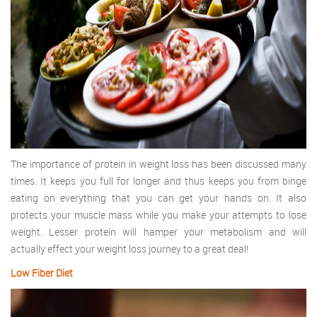
The importance of protein in weight loss has been discussed many
times. It keeps you full for longer and thus keeps you from binge
eating on everything that you can get your hands on. It also
protects your muscle mass while you make your attempts to lose
weight. Lesser protein will hamper your metabolism and will
actually effect your weight loss journey to a great deal!
Low Fiber Diet