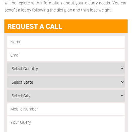
will be replete with information about your dietary needs. You can
benefit a lot by following the diet plan and thus lose weight!
REQUEST A CALL