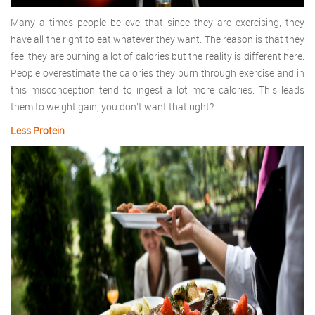
Many a times people believe that since they are exercising, they
have all the right to eat whatever they want. The reason is that they
feel they are burning a lot of calories but the reality is different here.
People overestimate the calories they burn through exercise and in
this misconception tend to ingest a lot more calories. This leads
them to weight gain, you don’t want that right?
Less Protein