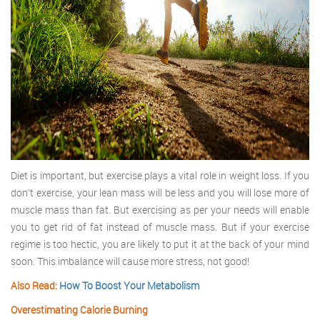
Diet is important, but exercise plays a vital role in weight loss. If you
don’t exercise, your lean mass will be less and you will lose more of
muscle mass than fat. But exercising as per your needs will enable
you to get rid of fat instead of muscle mass. But if your exercise
regime is too hectic, you are likely to put it at the back of your mind
soon. This imbalance will cause more stress, not good!
Also Read:
How To Boost Your Metabolism
Overestimating Calorie Burning