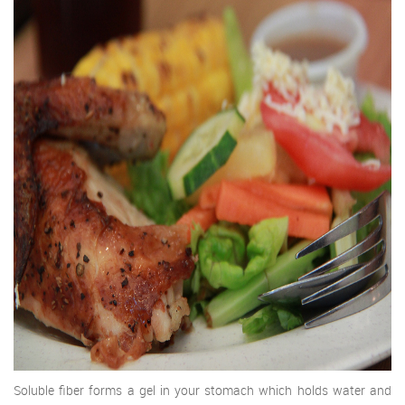
Soluble fiber forms a gel in your stomach which holds water and