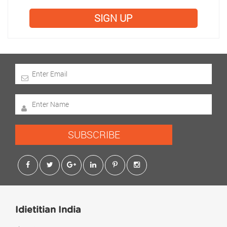
SIGN UP
SUBSCRIBE
Idietitian India