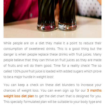
While people are on a diet they make it a point to reduce their
consumption of sweetened drinks. This is a good thing but the
danger is when people replace these drinks with fruit juices. Many
people believe that they can thrive on fruit juices as they are made
of fruits and will do them good. Time for a reality check! The so
called 100% pure fruit juice is loaded with added sugars which prove
to be a major hurdle in weight loss!
You can keep a check on these diet blunders to increase your
chances of weight loss. You can even sign up for our
3 months
weight loss diet plan
to get the diet chart that is designed for you.
This specially formulated plan will be suitable to your body type and