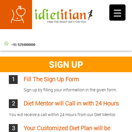
Toggle
navigati
+91 9294000000
SIGN UP
1
Fill The Sign Up Form
Sign up by filling your information in the given form.
2
Diet Mentor will Call in with 24 Hours
You will receive a call within 24 Hours from our Diet Mentor.
3
Your Customized Diet Plan will be