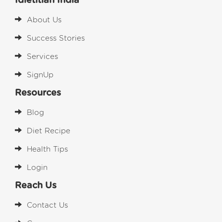
Idietitian India
About Us
Success Stories
Services
SignUp
Resources
Blog
Diet Recipe
Health Tips
Login
Reach Us
Contact Us