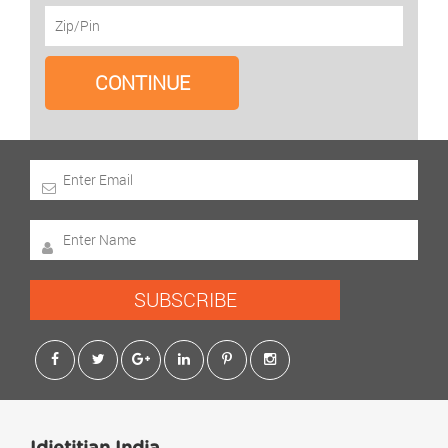
SUBSCRIBE