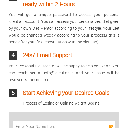
ready within 2 Hours
You will get a unique password to access your personal
idietitian account. You can access your personalized diet given
by your own Diet Mentor according to your lifestyle. Your Diet
would be changed weekly according to your process.( this is
done after your first consultation with the dietitian).
4
24×7 Email Support
Your Personal Diet Mentor will be happy to help you 24×7. You
can reach her at info@idietitian.in and your issue will be
resolved within no time.
5
Start Achieving your Desired Goals
Process of Losing or Gaining weight Begins