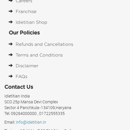
Careers
Franchise
Idietitian Shop
Our Policies
Refunds and Cancellations
Terms and Conditions
Disclaimer
FAQs
Contact Us
Idietitian India
SCO 25p Mansa Devi Complex
Sector 4 Panchkula-134109,Haryana
Tel: 09294000000 , 01722555335
Email:
info@idietitian.in