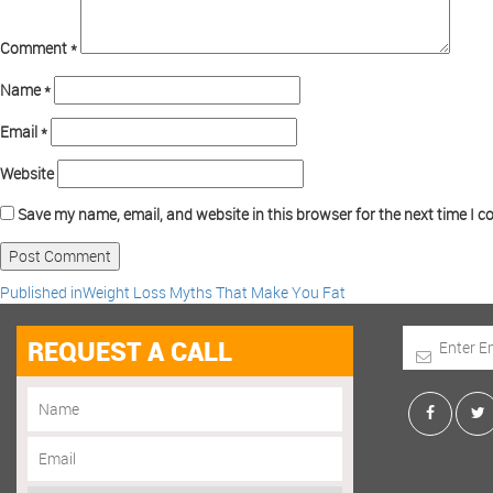
Comment
*
Name
*
Email
*
Website
Save my name, email, and website in this browser for the next time I 
Published in
Weight Loss Myths That Make You Fat
REQUEST A CALL