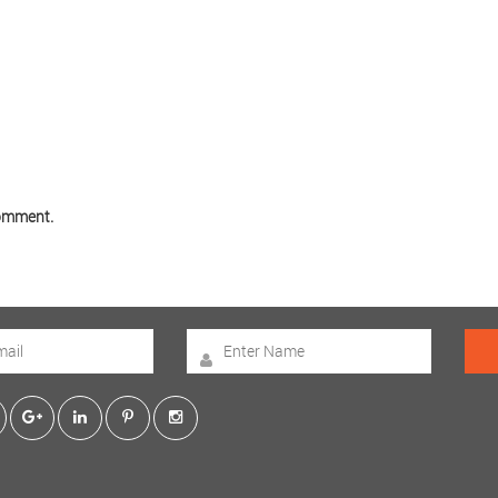
comment.