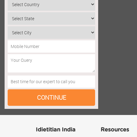
Idietitian India
Resources