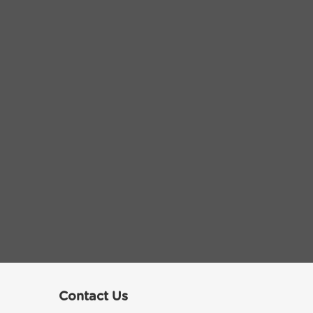
Contact Us