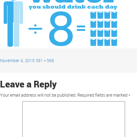
November 4, 2015
391 × 566
Leave a Reply
Your email address will not be published.
Required fields are marked
*