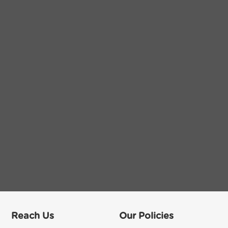
Reach Us
Our Policies