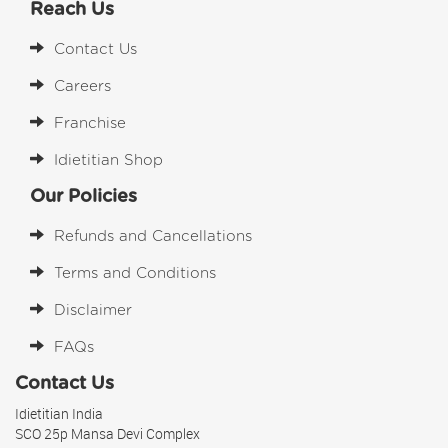
Reach Us
Contact Us
Careers
Franchise
Idietitian Shop
Our Policies
Refunds and Cancellations
Terms and Conditions
Disclaimer
FAQs
Contact Us
Idietitian India
SCO 25p Mansa Devi Complex