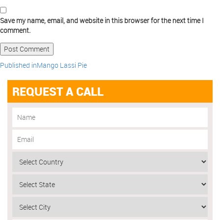
Save my name, email, and website in this browser for the next time I
comment.
Published in
Mango Lassi Pie
REQUEST A CALL