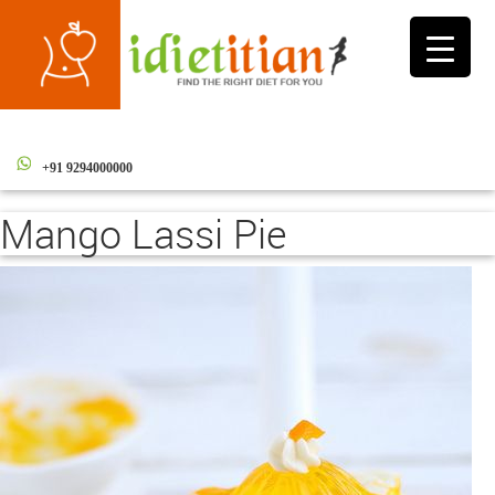
Toggle
navigati
+91 9294000000
Mango Lassi Pie