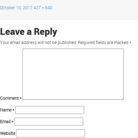
October 10, 2017
427 × 640
Leave a Reply
Your email address will not be published.
Required fields are marked
*
Comment
*
Name
*
Email
*
Website