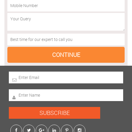
SUBSCRIBE