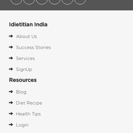
Idietitian India
About Us
Success Stories
Services
SignUp
Resources
Blog
Diet Recipe
Health Tips
Login