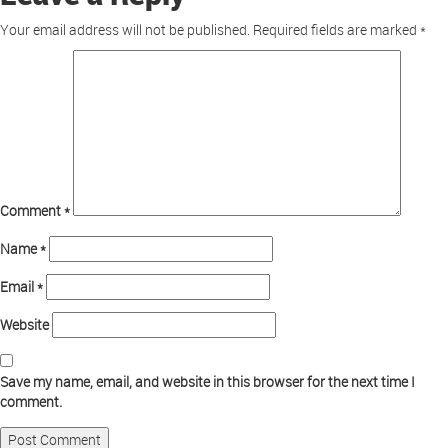
Your email address will not be published.
Required fields are marked
*
Comment
*
Name
*
Email
*
Website
Save my name, email, and website in this browser for the next time I
comment.