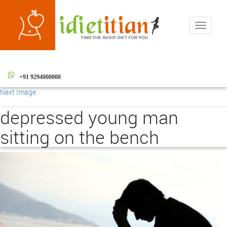
Toggle
navigati
+91 9294000000
Next Image
depressed young man
sitting on the bench