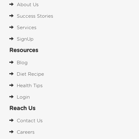
About Us
Success Stories
Services
SignUp
Resources
Blog
Diet Recipe
Health Tips
Login
Reach Us
Contact Us
Careers