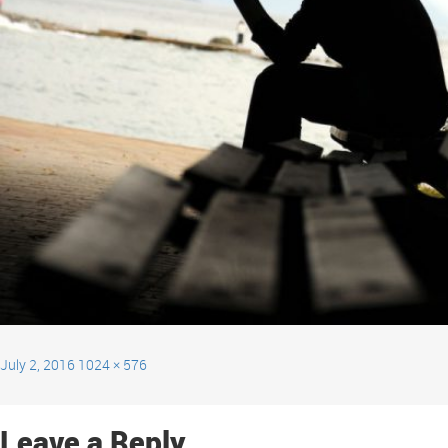
July 2, 2016
1024 × 576
Leave a Reply