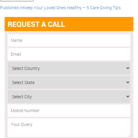
Published in
Keep Your Loved Ones Healthy – 5 Care Giving Tips
REQUEST A CALL