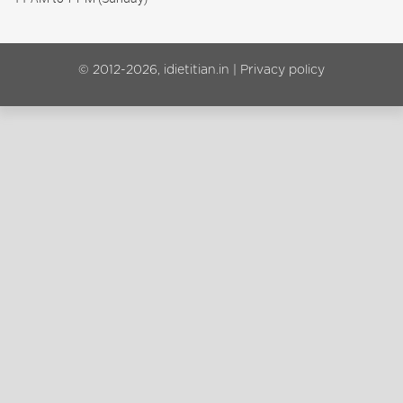
© 2012-2026, idietitian.in |
Privacy policy