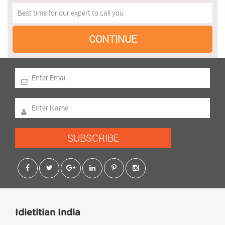
SUBSCRIBE
Idietitian India