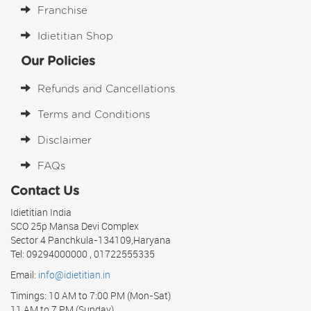
Franchise
Idietitian Shop
Our Policies
Refunds and Cancellations
Terms and Conditions
Disclaimer
FAQs
Contact Us
Idietitian India
SCO 25p Mansa Devi Complex
Sector 4 Panchkula-134109,Haryana
Tel: 09294000000 , 01722555335
Email:
info@idietitian.in
Timings: 10 AM to 7:00 PM (Mon-Sat)
11 AM to 7 PM (Sunday)