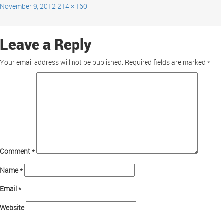
November 9, 2012
214 × 160
Leave a Reply
Your email address will not be published.
Required fields are marked
*
Comment
*
Name
*
Email
*
Website