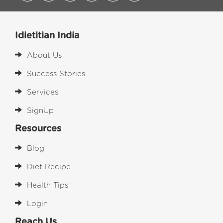
Idietitian India
About Us
Success Stories
Services
SignUp
Resources
Blog
Diet Recipe
Health Tips
Login
Reach Us