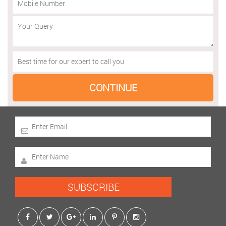
SUBSCRIBE