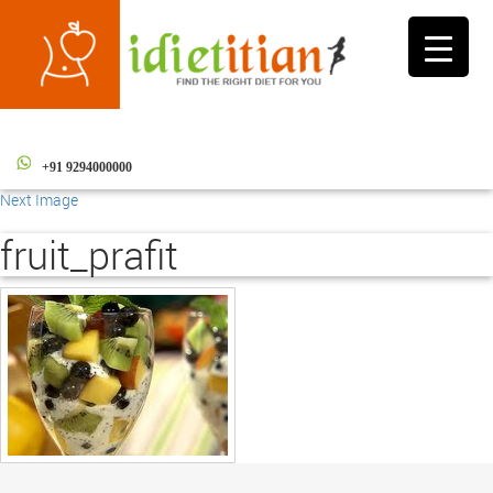
Toggle
navigati
+91 9294000000
Next Image
fruit_prafit