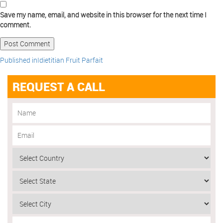
Save my name, email, and website in this browser for the next time I
comment.
Published in
Idietitian Fruit Parfait
REQUEST A CALL