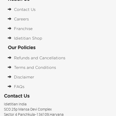
Contact Us
Careers
Franchise
Idietitian Shop
Our Policies
Refunds and Cancellations
Terms and Conditions
Disclaimer
FAQs
Contact Us
Idietitian India
SCO 25p Mansa Devi Complex
Sector 4 Panchkula-134109,Haryana