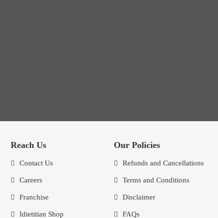
Reach Us
Our Policies
Contact Us
Refunds and Cancellations
Careers
Terms and Conditions
Franchise
Disclaimer
Idietitian Shop
FAQs