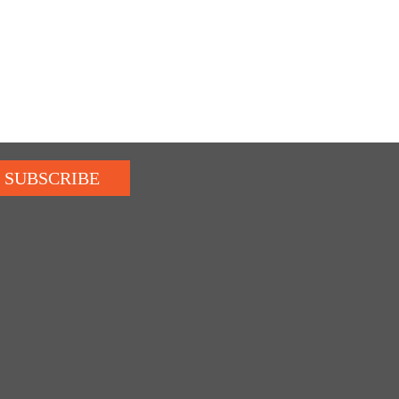
SUBSCRIBE