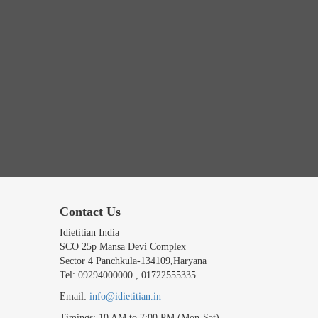
Contact Us
Idietitian India
SCO 25p Mansa Devi Complex
Sector 4 Panchkula-134109,Haryana
Tel: 09294000000 , 01722555335
Email:
info@idietitian.in
Timings: 10 AM to 7:00 PM (Mon-Sat)