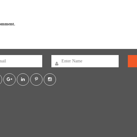
 comment.