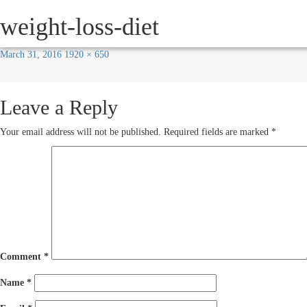
Next Image
weight-loss-diet
HOW IT WORKS
SERVICE
March 31, 2016
1920 × 650
Leave a Reply
Your email address will not be published.
Required fields are marked
*
Comment
*
Name
*