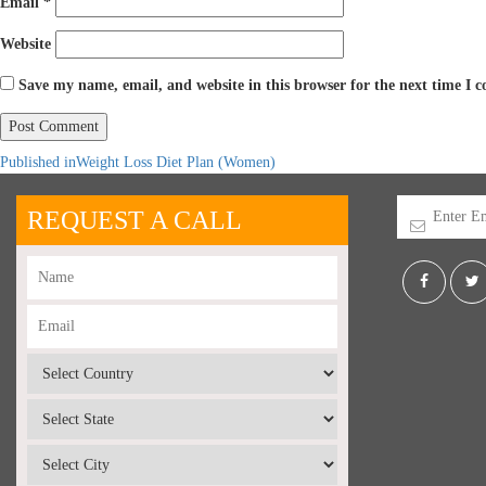
Email
*
Website
Save my name, email, and website in this browser for the next time I
Published in
Weight Loss Diet Plan (Women)
REQUEST A CALL