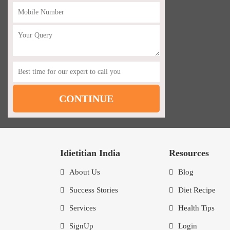
Idietitian India
Resources
About Us
Blog
Success Stories
Diet Recipe
Services
Health Tips
SignUp
Login