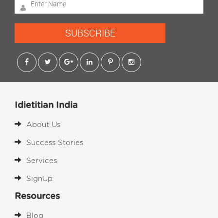
SUBSCRIBE
Idietitian India
About Us
Success Stories
Services
SignUp
Resources
Blog