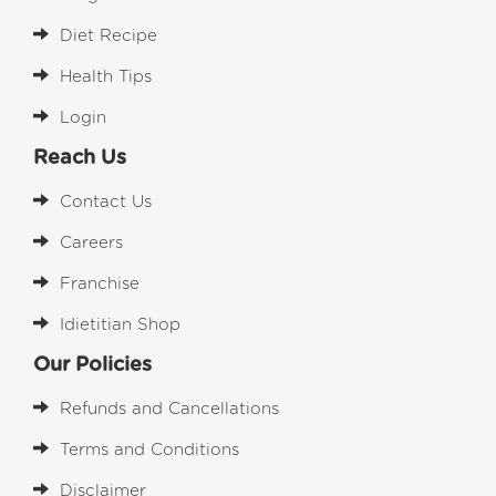
Diet Recipe
Health Tips
Login
Reach Us
Contact Us
Careers
Franchise
Idietitian Shop
Our Policies
Refunds and Cancellations
Terms and Conditions
Disclaimer