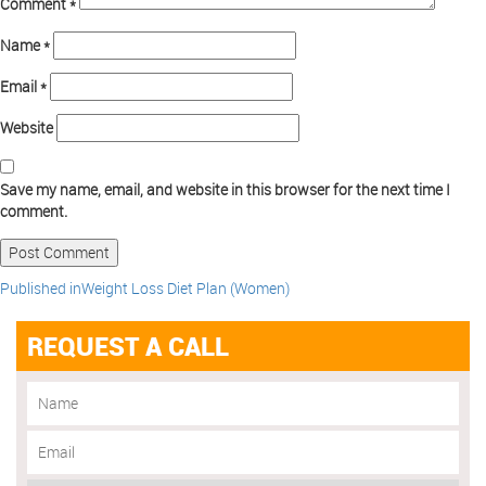
Comment
*
Name
*
Email
*
Website
Save my name, email, and website in this browser for the next time I
comment.
Published in
Weight Loss Diet Plan (Women)
REQUEST A CALL