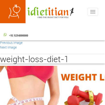
Toggle
navigati
+91 9294000000
Previous Image
Next Image
weight-loss-diet-1