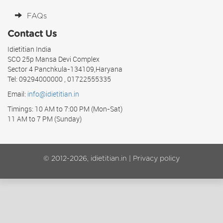
FAQs
Contact Us
Idietitian India
SCO 25p Mansa Devi Complex
Sector 4 Panchkula-134109,Haryana
Tel: 09294000000 , 01722555335
Email:
info@idietitian.in
Timings: 10 AM to 7:00 PM (Mon-Sat)
11 AM to 7 PM (Sunday)
© 2012-2026, idietitian.in |
Privacy policy