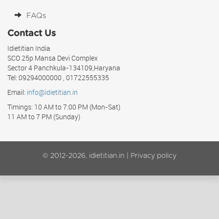
FAQs
Contact Us
Idietitian India
SCO 25p Mansa Devi Complex
Sector 4 Panchkula-134109,Haryana
Tel: 09294000000 , 01722555335
Email:
info@idietitian.in
Timings: 10 AM to 7:00 PM (Mon-Sat)
11 AM to 7 PM (Sunday)
© 2012-2026, idietitian.in |
Privacy policy