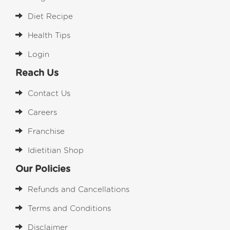
Diet Recipe
Health Tips
Login
Reach Us
Contact Us
Careers
Franchise
Idietitian Shop
Our Policies
Refunds and Cancellations
Terms and Conditions
Disclaimer