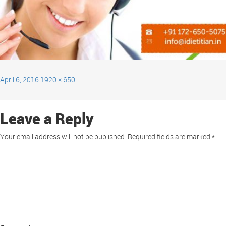
April 6, 2016
1920 × 650
Leave a Reply
Your email address will not be published.
Required fields are marked
*