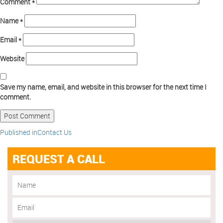
Comment
*
Name
*
Email
*
Website
Save my name, email, and website in this browser for the next time I
comment.
Published in
Contact Us
REQUEST A CALL