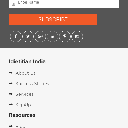
SUBSCRIBE
Idietitian India
About Us
Success Stories
Services
SignUp
Resources
Blog