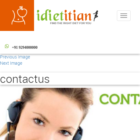
Toggle
navigati
+91 9294000000
Previous Image
Next Image
contactus