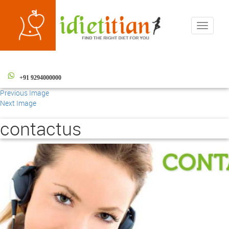
Toggle
navigati
+91 9294000000
Previous Image
Next Image
contactus