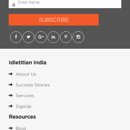
SUBSCRIBE
Idietitian India
About Us
Success Stories
Services
SignUp
Resources
Blog