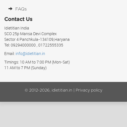
FAQs
Contact Us
Idietitian India
SCO 25p Mansa Devi Complex
Sector 4 Panchkula-134109,Haryana
Tel: 09294000000 , 01722555335
Email:
info@idietitian.in
Timings: 10 AM to 7:00 PM (Mon-Sat)
11 AM to 7 PM (Sunday)
© 2012-2026, idietitian.in |
Privacy policy