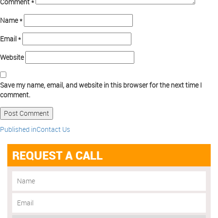
Comment
*
Name
*
Email
*
Website
Save my name, email, and website in this browser for the next time I
comment.
Published in
Contact Us
REQUEST A CALL