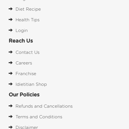
Diet Recipe
Health Tips
Login
Reach Us
Contact Us
Careers
Franchise
Idietitian Shop
Our Policies
Refunds and Cancellations
Terms and Conditions
Disclaimer