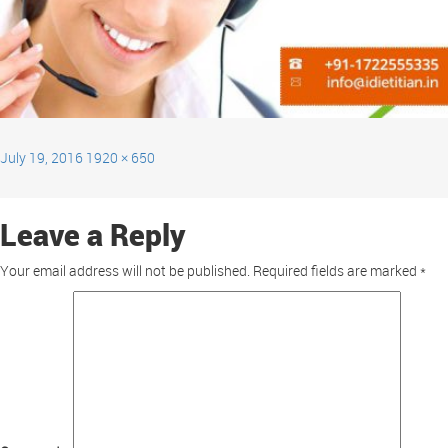
July 19, 2016
1920 × 650
Leave a Reply
Your email address will not be published.
Required fields are marked
*