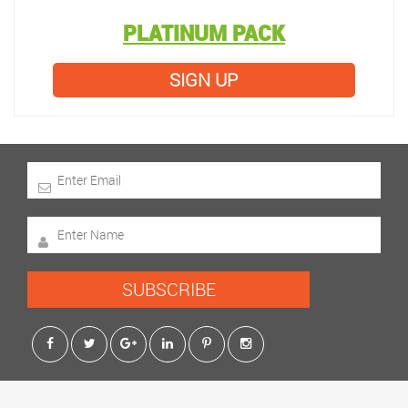
PLATINUM PACK
SIGN UP
SUBSCRIBE