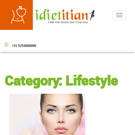
Toggle
navigati
+91 9294000000
Category:
Lifestyle