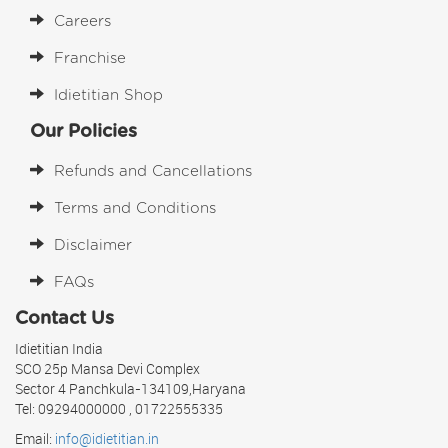
Careers
Franchise
Idietitian Shop
Our Policies
Refunds and Cancellations
Terms and Conditions
Disclaimer
FAQs
Contact Us
Idietitian India
SCO 25p Mansa Devi Complex
Sector 4 Panchkula-134109,Haryana
Tel: 09294000000 , 01722555335
Email:
info@idietitian.in