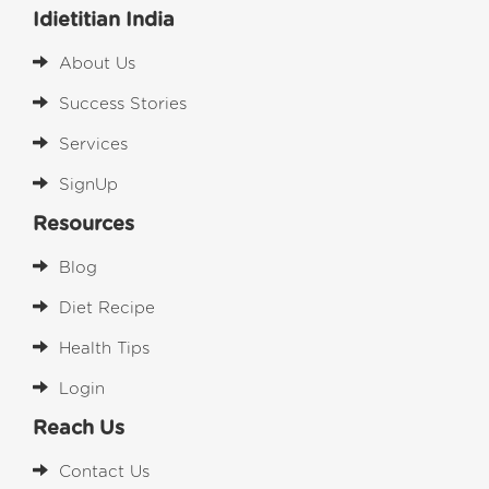
Idietitian India
About Us
Success Stories
Services
SignUp
Resources
Blog
Diet Recipe
Health Tips
Login
Reach Us
Contact Us