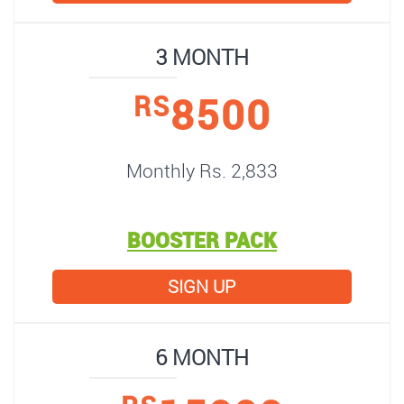
3 MONTH
8500
RS
Monthly Rs. 2,833
BOOSTER PACK
SIGN UP
6 MONTH