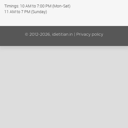
Timings: 10 AM to 7:00 PM (Mon-Sat)
11 AM to 7 PM (Sunday)
© 2012-2026, idietitian.in |
Privacy policy