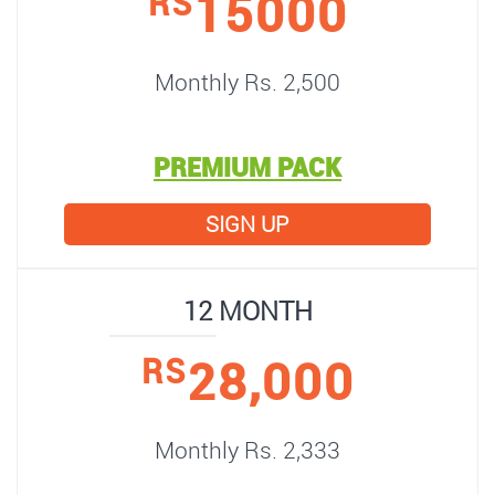
15000
RS
Monthly Rs. 2,500
PREMIUM PACK
SIGN UP
12 MONTH
28,000
RS
Monthly Rs. 2,333