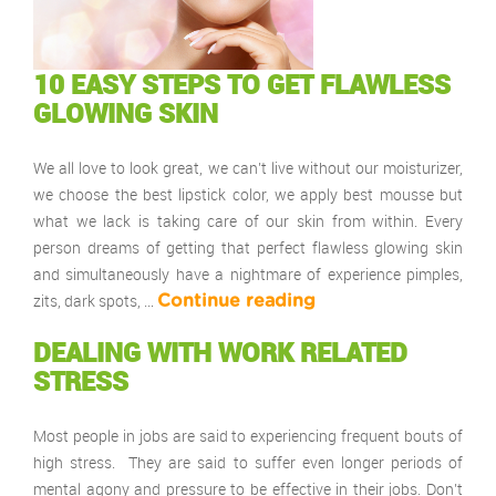
10 EASY STEPS TO GET FLAWLESS
GLOWING SKIN
We all love to look great, we can’t live without our moisturizer,
we choose the best lipstick color, we apply best mousse but
what we lack is taking care of our skin from within. Every
person dreams of getting that perfect flawless glowing skin
and simultaneously have a nightmare of experience pimples,
zits, dark spots, …
Continue reading
DEALING WITH WORK RELATED
STRESS
Most people in jobs are said to experiencing frequent bouts of
high stress. They are said to suffer even longer periods of
mental agony and pressure to be effective in their jobs. Don’t