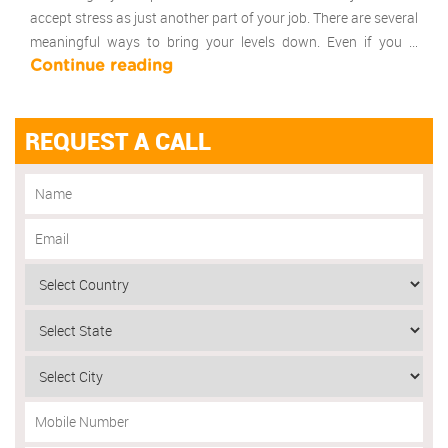
accept stress as just another part of your job. There are several
meaningful ways to bring your levels down. Even if you …
Continue reading
REQUEST A CALL