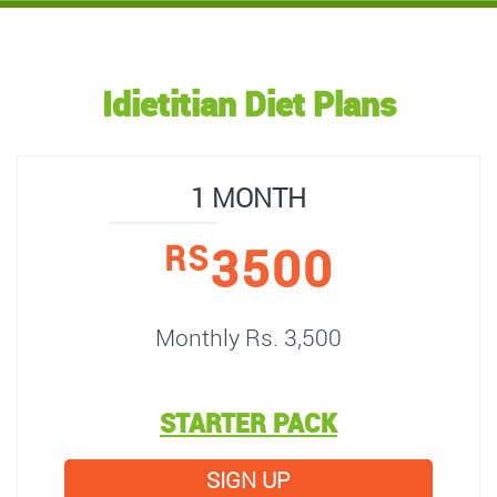
Idietitian Diet Plans
1 MONTH
3500
RS
Monthly Rs. 3,500
STARTER PACK
SIGN UP