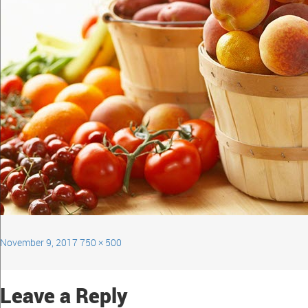
November 9, 2017
750 × 500
Leave a Reply