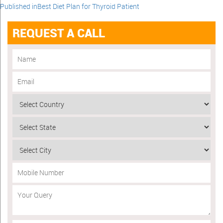
Published in
Best Diet Plan for Thyroid Patient
REQUEST A CALL