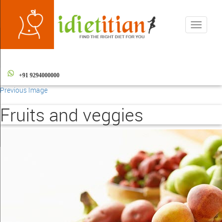
Toggle
navigati
+91 9294000000
Previous Image
Fruits and veggies