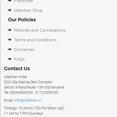
Franchise
Idietitian Shop
Our Policies
Refunds and Cancellations
Terms and Conditions
Disclaimer
FAQs
Contact Us
Idietitian India
SCO 25p Mansa Devi Complex
Sector 4 Panchkula-134109,Haryana
Tel: 09294000000 , 01722555335
Email:
info@idietitian.in
Timings: 10 AM to 7:00 PM (Mon-Sat)
11 AM to 7 PM (Sunday)