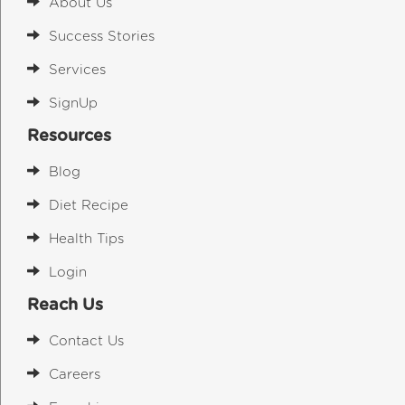
About Us
Success Stories
Services
SignUp
Resources
Blog
Diet Recipe
Health Tips
Login
Reach Us
Contact Us
Careers