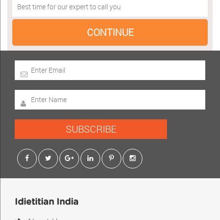
SUBSCRIBE
Idietitian India