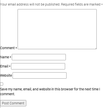
Your email address will not be published.
Required fields are marked
*
Comment
*
Name
*
Email
*
Website
Save my name, email, and website in this browser for the next time I
comment.