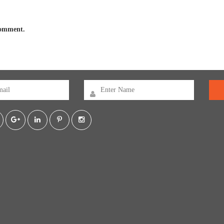
 comment.