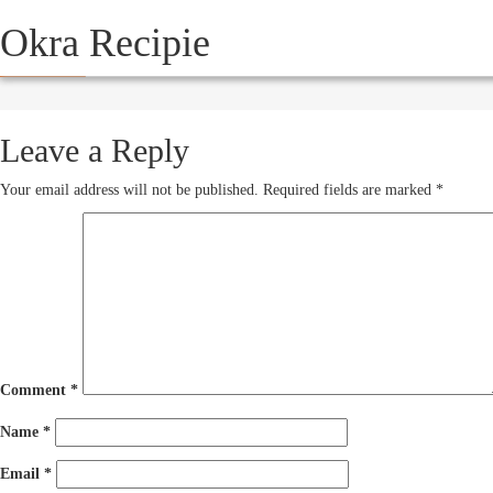
Okra Recipie
HOW IT WORKS
SERVICE
October 16, 2012
250 × 193
Leave a Reply
Your email address will not be published.
Required fields are marked
*
Comment
*
Name
*
Email
*