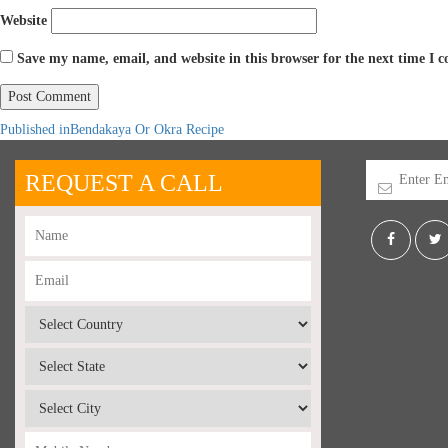
Website
Save my name, email, and website in this browser for the next time I
Published in
Bendakaya Or Okra Recipe
REQUEST A CALL