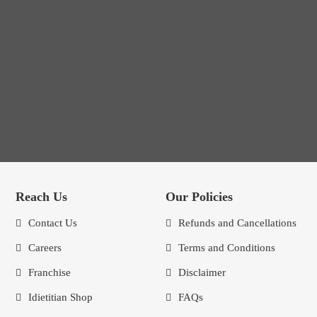
Reach Us
Our Policies
Contact Us
Refunds and Cancellations
Careers
Terms and Conditions
Franchise
Disclaimer
Idietitian Shop
FAQs