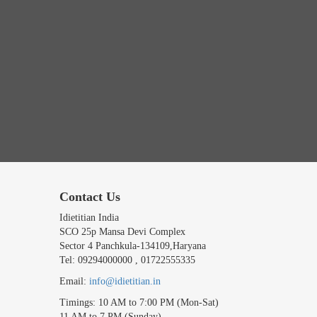
Contact Us
Idietitian India
SCO 25p Mansa Devi Complex
Sector 4 Panchkula-134109,Haryana
Tel: 09294000000 , 01722555335
Email:
info@idietitian.in
Timings: 10 AM to 7:00 PM (Mon-Sat)
11 AM to 7 PM (Sunday)