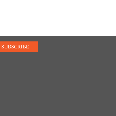
SUBSCRIBE