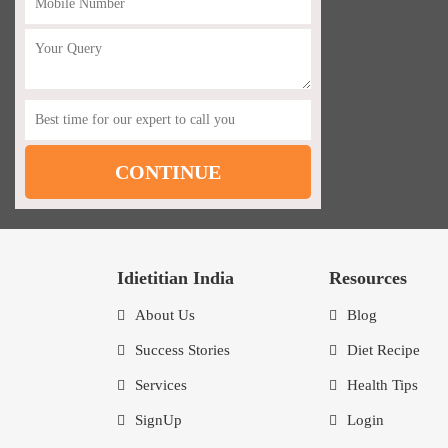
Idietitian India
Resources
About Us
Blog
Success Stories
Diet Recipe
Services
Health Tips
SignUp
Login