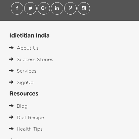
Idietitian India
About Us
Success Stories
Services
SignUp
Resources
Blog
Diet Recipe
Health Tips