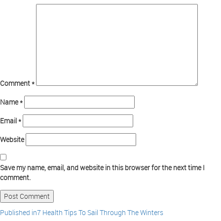
Comment
*
Name
*
Email
*
Website
Save my name, email, and website in this browser for the next time I
comment.
Published in
7 Health Tips To Sail Through The Winters