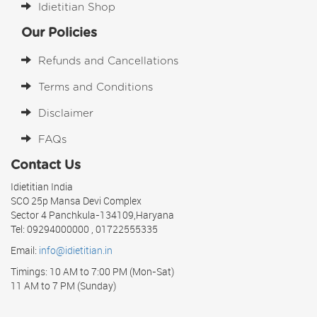
Idietitian Shop
Our Policies
Refunds and Cancellations
Terms and Conditions
Disclaimer
FAQs
Contact Us
Idietitian India
SCO 25p Mansa Devi Complex
Sector 4 Panchkula-134109,Haryana
Tel: 09294000000 , 01722555335
Email:
info@idietitian.in
Timings: 10 AM to 7:00 PM (Mon-Sat)
11 AM to 7 PM (Sunday)