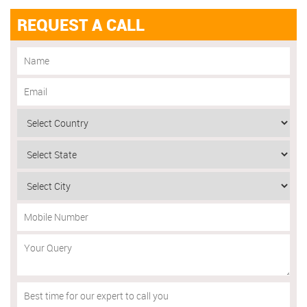
REQUEST A CALL