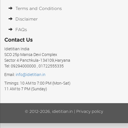
Terms and Conditions
Disclaimer
FAQs
Contact Us
Idietitian India
SCO 25p Mansa Devi Complex
Sector 4 Panchkula-134109,Haryana
Tel: 09294000000 , 01722555335
Email:
info@idietitian.in
Timings: 10 AM to 7:00 PM (Mon-Sat)
11 AM to 7 PM (Sunday)
© 2012-2026, idietitian.in |
Privacy policy