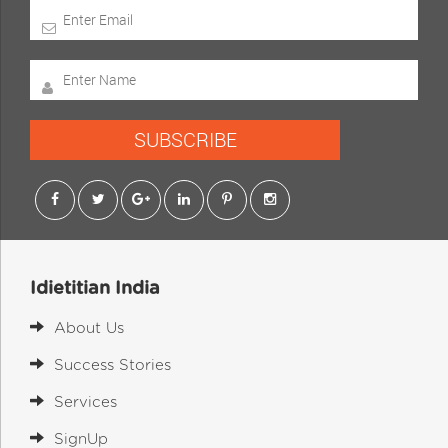
SUBSCRIBE
Idietitian India
About Us
Success Stories
Services
SignUp