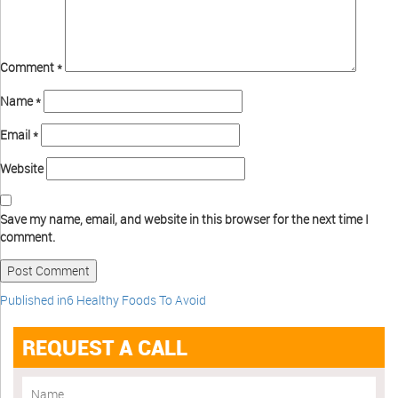
Comment
*
Name
*
Email
*
Website
Save my name, email, and website in this browser for the next time I
comment.
Published in
6 Healthy Foods To Avoid
REQUEST A CALL