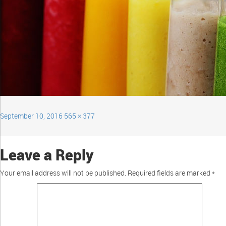
September 10, 2016
565 × 377
Leave a Reply
Your email address will not be published.
Required fields are marked
*