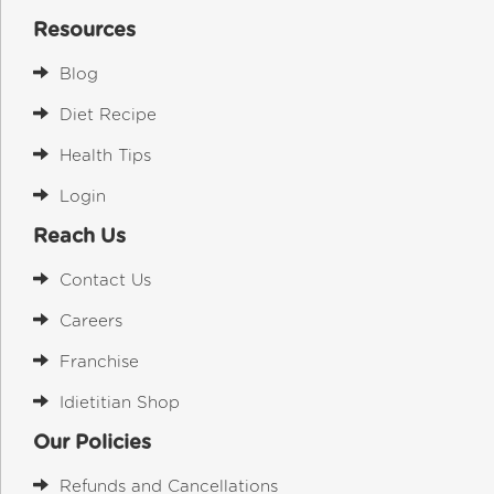
Resources
Blog
Diet Recipe
Health Tips
Login
Reach Us
Contact Us
Careers
Franchise
Idietitian Shop
Our Policies
Refunds and Cancellations