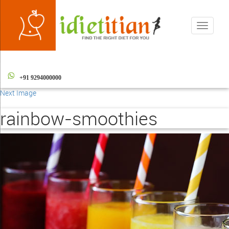
Toggle
navigati
+91 9294000000
Next Image
rainbow-smoothies