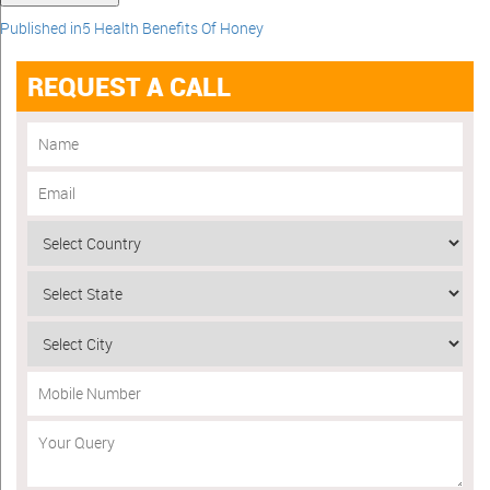
Published in
5 Health Benefits Of Honey
REQUEST A CALL