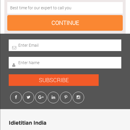
SUBSCRIBE
Idietitian India