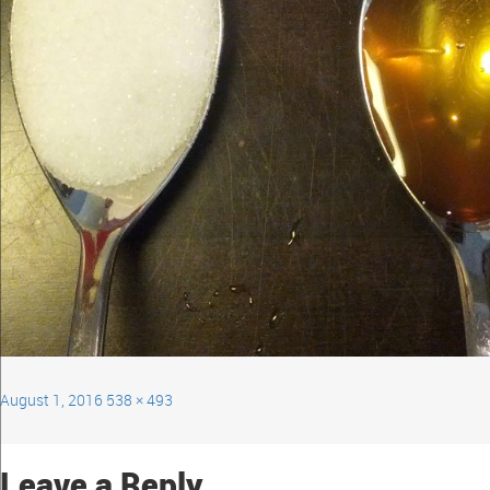
August 1, 2016
538 × 493
Leave a Reply