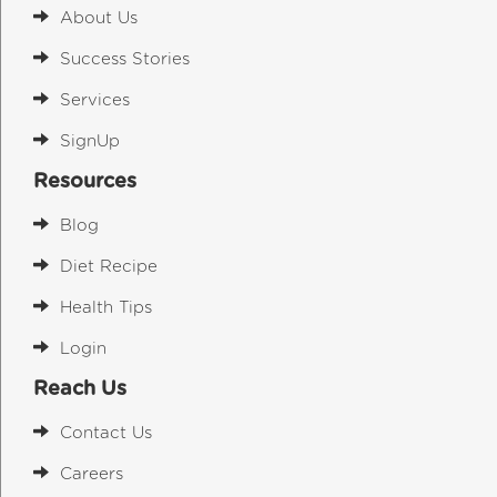
About Us
Success Stories
Services
SignUp
Resources
Blog
Diet Recipe
Health Tips
Login
Reach Us
Contact Us
Careers