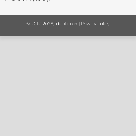
© 2012-2026, idietitian.in |
Privacy policy