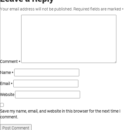
Your email address will not be published.
Required fields are marked
*
Comment
*
Name
*
Email
*
Website
Save my name, email, and website in this browser for the next time I
comment.