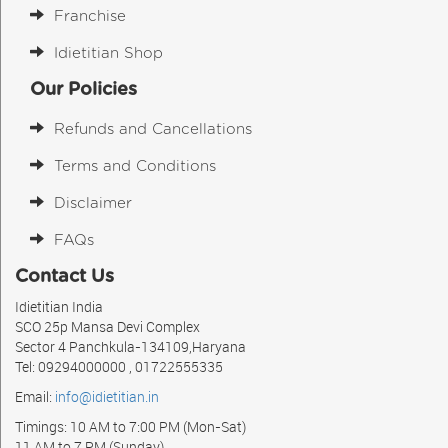
Franchise
Idietitian Shop
Our Policies
Refunds and Cancellations
Terms and Conditions
Disclaimer
FAQs
Contact Us
Idietitian India
SCO 25p Mansa Devi Complex
Sector 4 Panchkula-134109,Haryana
Tel: 09294000000 , 01722555335
Email:
info@idietitian.in
Timings: 10 AM to 7:00 PM (Mon-Sat)
11 AM to 7 PM (Sunday)