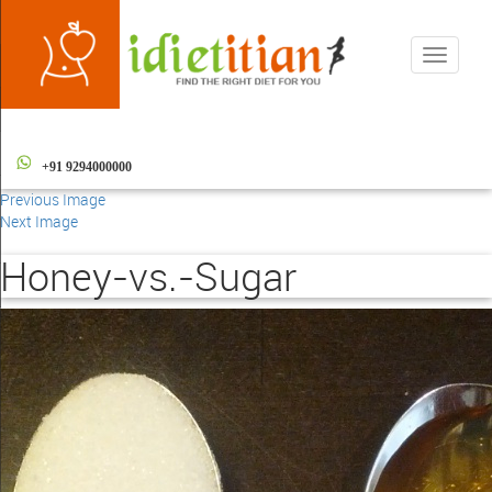
Toggle
navigati
+91 9294000000
Previous Image
Next Image
Honey-vs.-Sugar