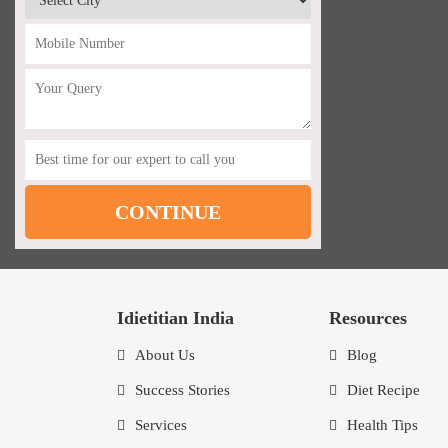
Idietitian India
Resources
About Us
Blog
Success Stories
Diet Recipe
Services
Health Tips