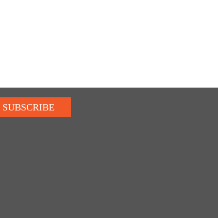
SUBSCRIBE