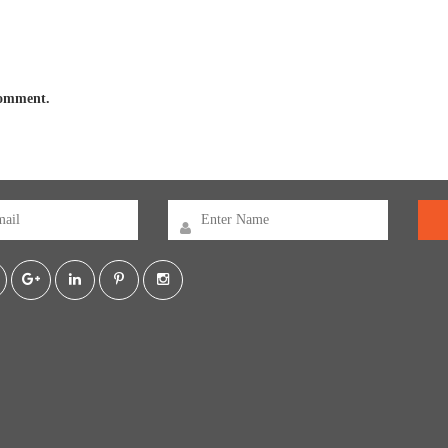
 comment.