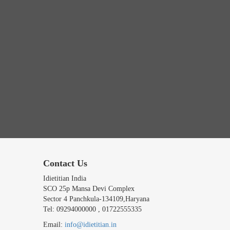
Contact Us
Idietitian India
SCO 25p Mansa Devi Complex
Sector 4 Panchkula-134109,Haryana
Tel: 09294000000 , 01722555335
Email:
info@idietitian.in