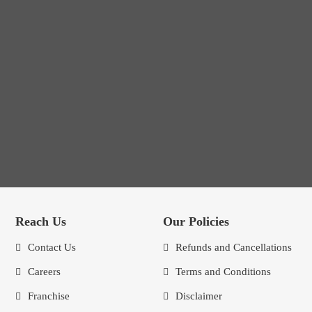
Reach Us
Our Policies
Contact Us
Refunds and Cancellations
Careers
Terms and Conditions
Franchise
Disclaimer