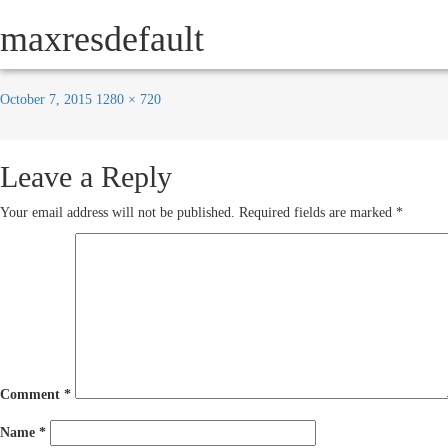
Previous Image
maxresdefault
Next Image
HOW IT WORKS
SERVICE
October 7, 2015
1280 × 720
Leave a Reply
Your email address will not be published.
Required fields are marked
*
Comment
*
Name
*