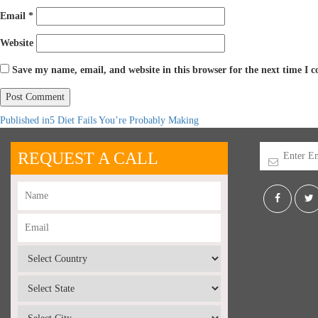
Email
*
Website
Save my name, email, and website in this browser for the next time I
Published in
5 Diet Fails You’re Probably Making
REQUEST A CALL