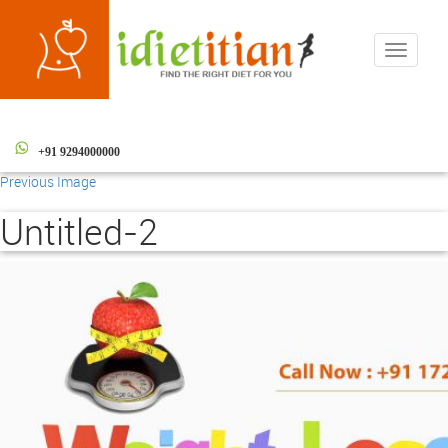
Toggle
navigati
+91 9294000000
Previous Image
Untitled-2