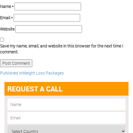
Name
*
Email
*
Website
Save my name, email, and website in this browser for the next time I
comment.
Published in
Weight Loss Packages
REQUEST A CALL