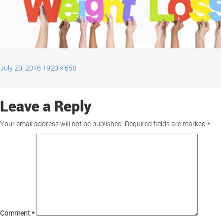
July 20, 2016
1920 × 650
Leave a Reply
Your email address will not be published.
Required fields are marked
*
Comment
*