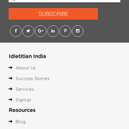
SUBSCRIBE
Idietitian India
About Us
Success Stories
Services
SignUp
Resources
Blog