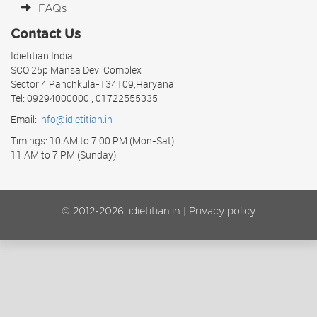
FAQs
Contact Us
Idietitian India
SCO 25p Mansa Devi Complex
Sector 4 Panchkula-134109,Haryana
Tel: 09294000000 , 01722555335
Email:
info@idietitian.in
Timings: 10 AM to 7:00 PM (Mon-Sat)
11 AM to 7 PM (Sunday)
© 2012-2026, idietitian.in |
Privacy policy