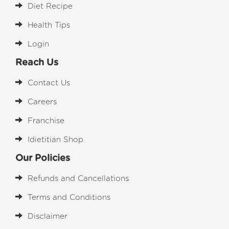
Diet Recipe
Health Tips
Login
Reach Us
Contact Us
Careers
Franchise
Idietitian Shop
Our Policies
Refunds and Cancellations
Terms and Conditions
Disclaimer