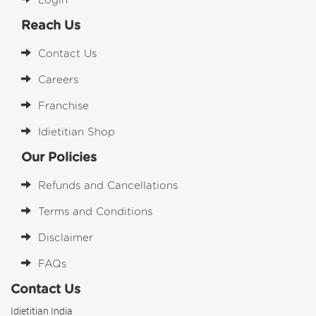
Login
Reach Us
Contact Us
Careers
Franchise
Idietitian Shop
Our Policies
Refunds and Cancellations
Terms and Conditions
Disclaimer
FAQs
Contact Us
Idietitian India