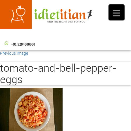
Toggle
navigati
+91 9294000000
Previous Image
tomato-and-bell-pepper-
eggs