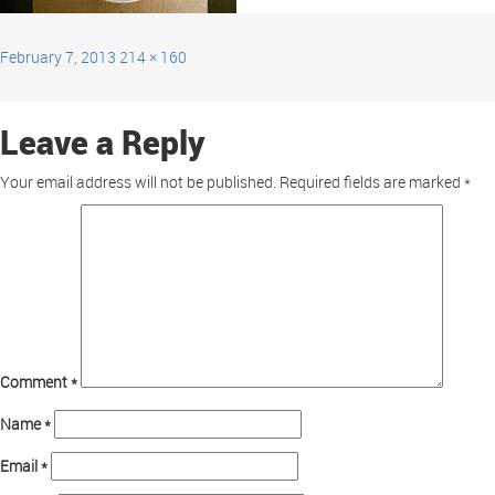
February 7, 2013
214 × 160
Leave a Reply
Your email address will not be published.
Required fields are marked
*
Comment
*
Name
*
Email
*