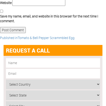
Website
Save my name, email, and website in this browser for the next time I
comment.
Published in
Tomato & Bell Pepper Scrammbled Egg
REQUEST A CALL