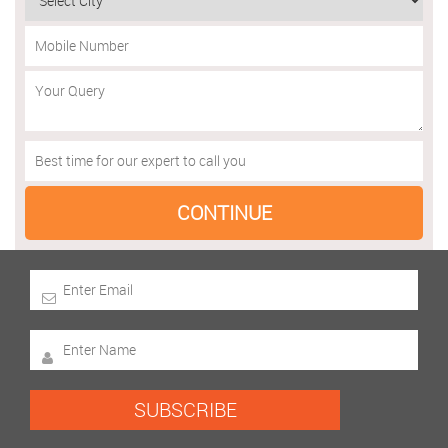
SUBSCRIBE