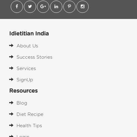
Idietitian India
About Us
Success Stories
Services
SignUp
Resources
Blog
Diet Recipe
Health Tips