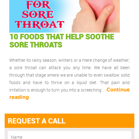
10 FOODS THAT HELP SOOTHE
SORE THROATS
Whether its rainy season, winters or a mere change of weather;
a sore throat can attack you any time. We have all been
through that stage where we are unable to even swallow solid
foods and have to thrive on a liquid diet. That pain and
irritation is enough to turn you into a screeching …
Continue
reading
REQUEST A CALL