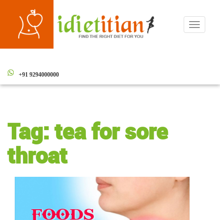
Toggle
navigati
+91 9294000000
Tag:
tea for sore
throat