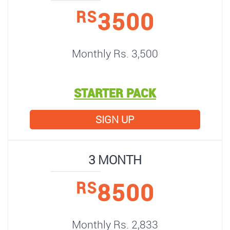
3500
RS
Monthly Rs. 3,500
STARTER PACK
SIGN UP
3 MONTH
8500
RS
Monthly Rs. 2,833