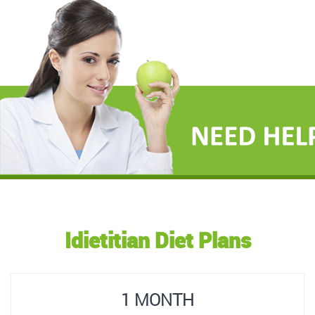
Idietitian Diet Plans
1 MONTH