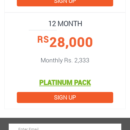
SIGN UP
12 MONTH
28,000
RS
Monthly Rs. 2,333
PLATINUM PACK
SIGN UP