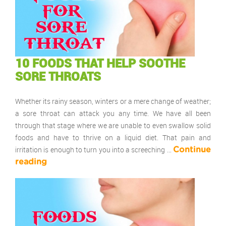
10 FOODS THAT HELP SOOTHE
SORE THROATS
Whether its rainy season, winters or a mere change of weather;
a sore throat can attack you any time. We have all been
through that stage where we are unable to even swallow solid
foods and have to thrive on a liquid diet. That pain and
irritation is enough to turn you into a screeching …
Continue
reading