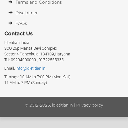
Terms and Conditions
Disclaimer
FAQs
Contact Us
Idietitian India
SCO 25p Mansa Devi Complex
Sector 4 Panchkula-134109,Haryana
Tel: 09294000000 , 01722555335
Email:
info@idietitian.in
Timings: 10 AM to 7:00 PM (Mon-Sat)
11 AM to 7 PM (Sunday)
© 2012-2026, idietitian.in |
Privacy policy