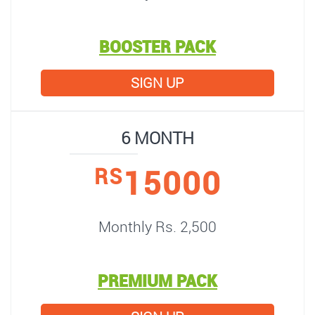
BOOSTER PACK
SIGN UP
6 MONTH
15000
RS
Monthly Rs. 2,500
PREMIUM PACK