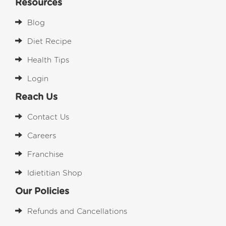
Resources
Blog
Diet Recipe
Health Tips
Login
Reach Us
Contact Us
Careers
Franchise
Idietitian Shop
Our Policies
Refunds and Cancellations