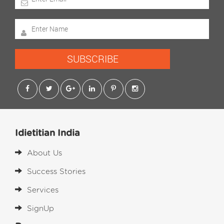
SUBSCRIBE
Idietitian India
About Us
Success Stories
Services
SignUp