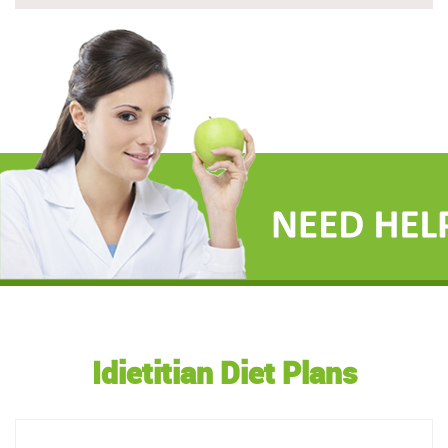
Idietitian Diet Plans