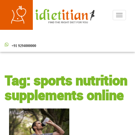
Toggle
navigati
+91 9294000000
Tag:
sports nutrition
supplements online