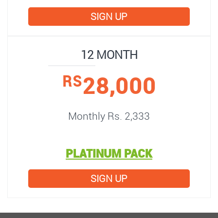
SIGN UP
12 MONTH
28,000
RS
Monthly Rs. 2,333
PLATINUM PACK
SIGN UP