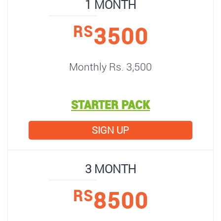
1 MONTH
3500
RS
Monthly Rs. 3,500
STARTER PACK
SIGN UP
3 MONTH
8500
RS