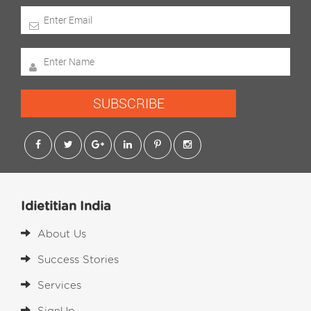
SUBSCRIBE
Idietitian India
About Us
Success Stories
Services