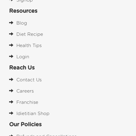
SignUp
Resources
Blog
Diet Recipe
Health Tips
Login
Reach Us
Contact Us
Careers
Franchise
Idietitian Shop
Our Policies