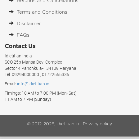
Refunds and Cancellations
Terms and Conditions
Disclaimer
FAQs
Contact Us
Idietitian India
SCO 25p Mansa Devi Complex
Sector 4 Panchkula-134109,Haryana
Tel: 09294000000 , 01722555335
Email:
info@idietitian.in
Timings: 10 AM to 7:00 PM (Mon-Sat)
11 AM to 7 PM (Sunday)
© 2012-2026, idietitian.in |
Privacy policy