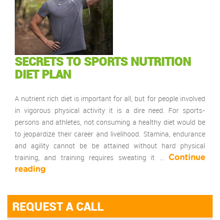
SECRETS TO SPORTS NUTRITION
DIET PLAN
A nutrient rich diet is important for all, but for people involved
in vigorous physical activity it is a dire need. For sports-
persons and athletes, not consuming a healthy diet would be
to jeopardize their career and livelihood. Stamina, endurance
and agility cannot be be attained without hard physical
training, and training requires sweating it …
Continue
reading
REQUEST A CALL