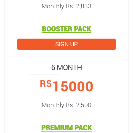
Monthly Rs. 2,833
BOOSTER PACK
SIGN UP
6 MONTH
15000
RS
Monthly Rs. 2,500
PREMIUM PACK