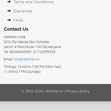
Terms and Conditions
Disclaimer
FAQs
Contact Us
Idietitian India
SCO 25p Mansa Devi Complex
Sector 4 Panchkula-134109,Haryana
Tel: 09294000000 , 01722555335
Email:
info@idietitian.in
Timings: 10 AM to 7:00 PM (Mon-Sat)
11 AM to 7 PM (Sunday)
© 2012-2026, idietitian.in |
Privacy policy