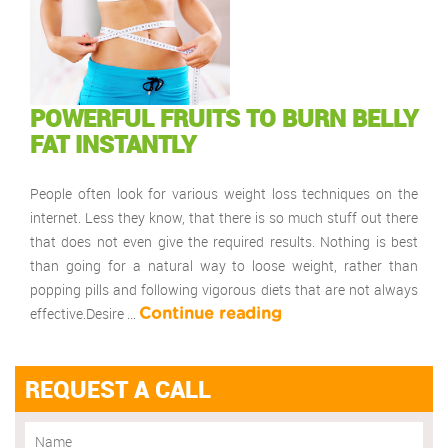
POWERFUL FRUITS TO BURN BELLY
FAT INSTANTLY
People often look for various weight loss techniques on the
internet. Less they know, that there is so much stuff out there
that does not even give the required results. Nothing is best
than going for a natural way to loose weight, rather than
popping pills and following vigorous diets that are not always
effective.Desire …
Continue reading
REQUEST A CALL