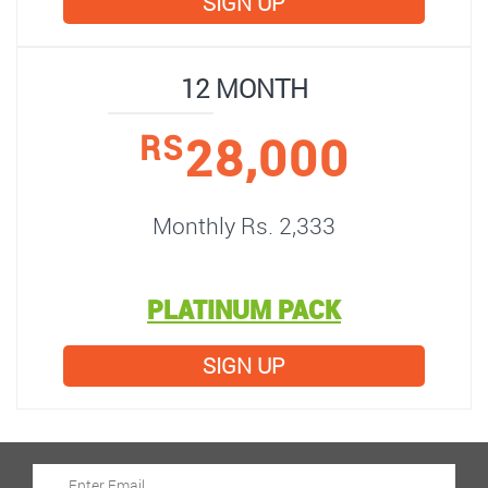
SIGN UP
12 MONTH
28,000
RS
Monthly Rs. 2,333
PLATINUM PACK
SIGN UP