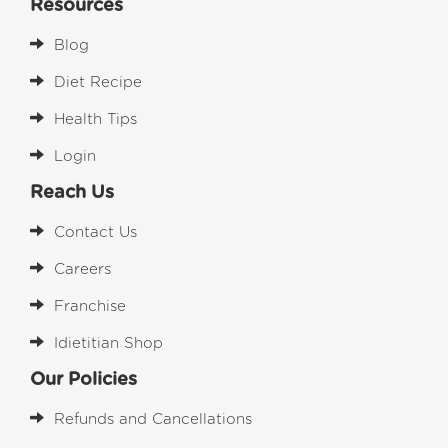
Resources
Blog
Diet Recipe
Health Tips
Login
Reach Us
Contact Us
Careers
Franchise
Idietitian Shop
Our Policies
Refunds and Cancellations