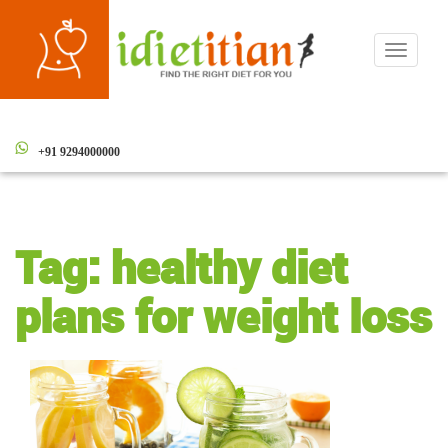
Toggle
navigati
+91 9294000000
Tag:
healthy diet
plans for weight loss