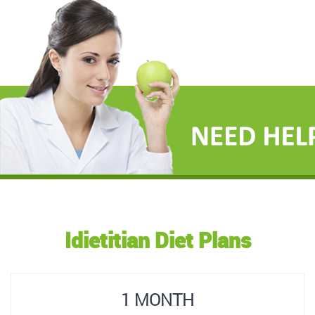
Idietitian Diet Plans
1 MONTH