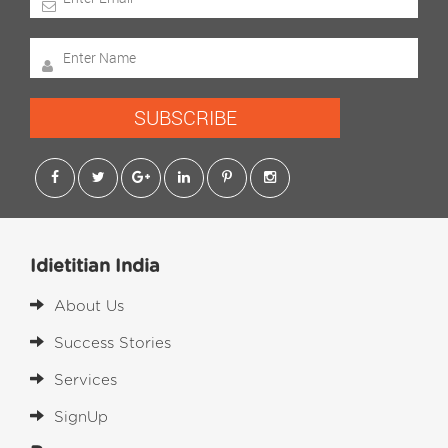
SUBSCRIBE
Idietitian India
About Us
Success Stories
Services
SignUp