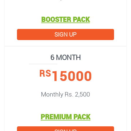
BOOSTER PACK
SIGN UP
6 MONTH
15000
RS
Monthly Rs. 2,500
PREMIUM PACK