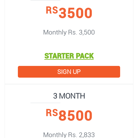
3500
RS
Monthly Rs. 3,500
STARTER PACK
SIGN UP
3 MONTH
8500
RS
Monthly Rs. 2,833