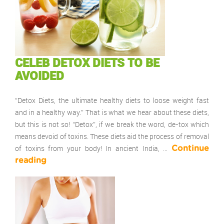
CELEB DETOX DIETS TO BE
AVOIDED
“Detox Diets, the ultimate healthy diets to loose weight fast
and in a healthy way.” That is what we hear about these diets,
but this is not so! “Detox”, if we break the word, de-tox which
means devoid of toxins. These diets aid the process of removal
of toxins from your body! In ancient India, …
Continue
reading