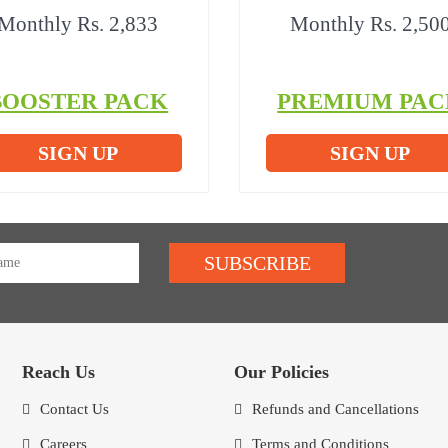
Monthly Rs. 2,833
Monthly Rs. 2,50
BOOSTER PACK
PREMIUM PAC
SIGN UP
SIGN UP
SUBSCRIBE
Reach Us
Our Policies
Contact Us
Refunds and Cancellations
Careers
Terms and Conditions