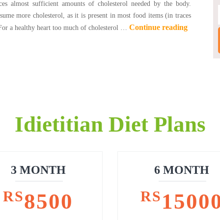
ces almost sufficient amounts of cholesterol needed by the body.
ume more cholesterol, as it is present in most food items (in traces
Continue reading
 For a healthy heart too much of cholesterol …
Idietitian Diet Plans
3 MONTH
6 MONTH
RS
RS
8500
1500