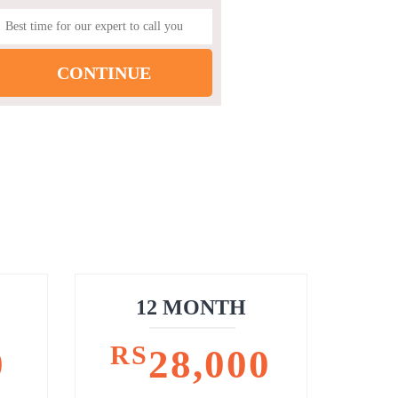
12 MONTH
RS
0
28,000