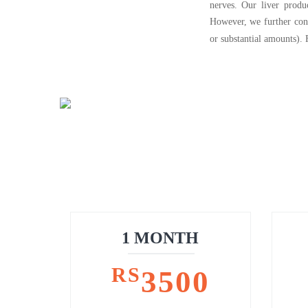
nerves. Our liver produ
However, we further cons
or substantial amounts).
1 MONTH
RS
3500