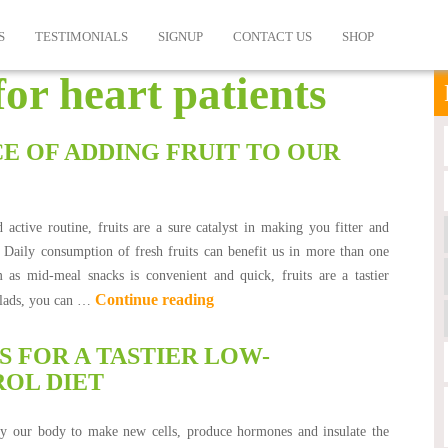
S
TESTIMONIALS
SIGNUP
CONTACT US
SHOP
for heart patients
E OF ADDING FRUIT TO OUR
 active routine, fruits are a sure catalyst in making you fitter and
. Daily consumption of fresh fruits can benefit us in more than one
as mid-meal snacks is convenient and quick, fruits are a tastier
Continue reading
salads, you can …
 FOR A TASTIER LOW-
OL DIET
 by our body to make new cells, produce hormones and insulate the