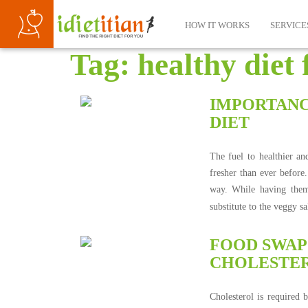
HOW IT WORKS
SERVICE
Tag:
healthy diet 
IMPORTANC
DIET
The fuel to healthier and
fresher than ever before
way. While having them 
substitute to the veggy 
FOOD SWAPS
CHOLESTER
Cholesterol is required