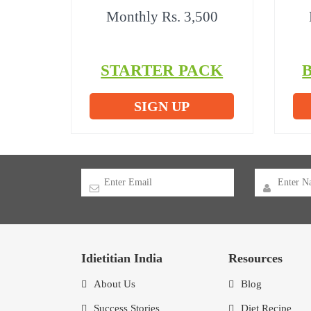
Monthly Rs. 3,500
STARTER PACK
SIGN UP
Idietitian India
Resources
About Us
Blog
Success Stories
Diet Recipe