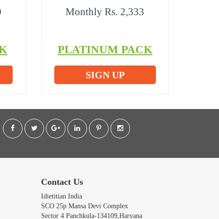
0
Monthly Rs. 2,333
K
PLATINUM PACK
SIGN UP
Contact Us
Idietitian India
SCO 25p Mansa Devi Complex
Sector 4 Panchkula-134109,Haryana