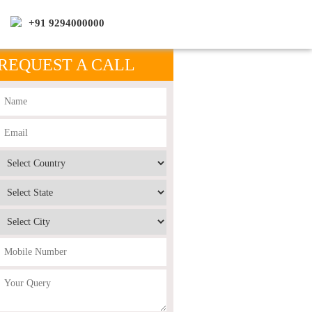
+91 9294000000
REQUEST A CALL