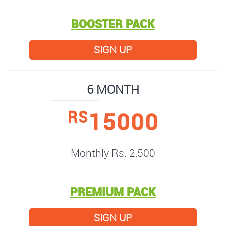
BOOSTER PACK
SIGN UP
6 MONTH
15000
RS
Monthly Rs. 2,500
PREMIUM PACK
SIGN UP