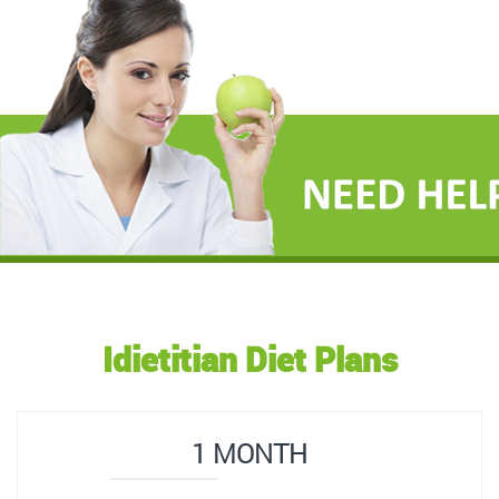
Idietitian Diet Plans
1 MONTH