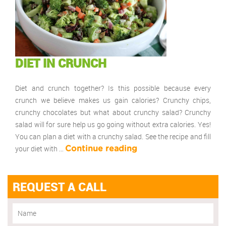
DIET IN CRUNCH
Diet and crunch together? Is this possible because every
crunch we believe makes us gain calories? Crunchy chips,
crunchy chocolates but what about crunchy salad? Crunchy
salad will for sure help us go going without extra calories. Yes!
You can plan a diet with a crunchy salad. See the recipe and fill
your diet with …
Continue reading
REQUEST A CALL