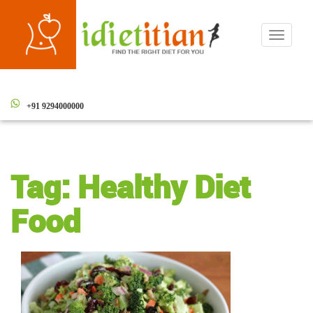
Toggle
navigati
+91 9294000000
Tag:
Healthy Diet
Food