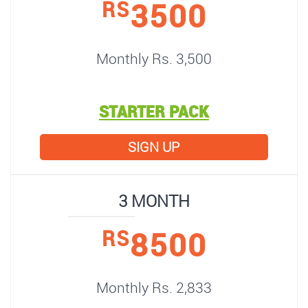
3500
RS
Monthly Rs. 3,500
STARTER PACK
SIGN UP
3 MONTH
8500
RS
Monthly Rs. 2,833