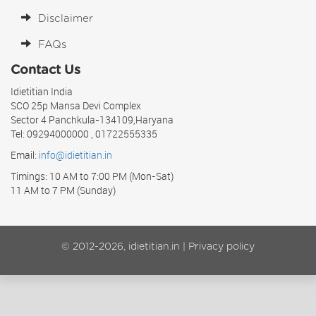
Disclaimer
FAQs
Contact Us
Idietitian India
SCO 25p Mansa Devi Complex
Sector 4 Panchkula-134109,Haryana
Tel: 09294000000 , 01722555335
Email:
info@idietitian.in
Timings: 10 AM to 7:00 PM (Mon-Sat)
11 AM to 7 PM (Sunday)
© 2012-2026, idietitian.in |
Privacy policy