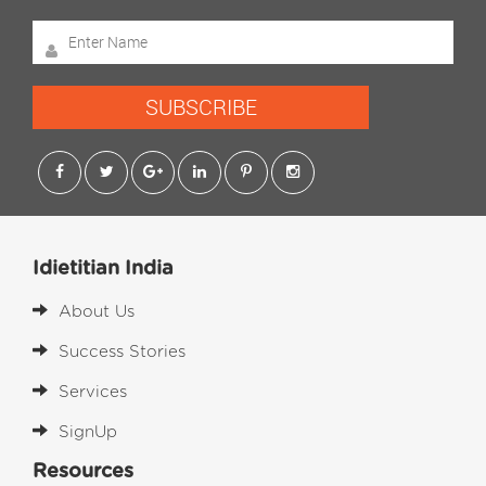
SUBSCRIBE
Idietitian India
About Us
Success Stories
Services
SignUp
Resources