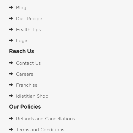
Blog
Diet Recipe
Health Tips
Login
Reach Us
Contact Us
Careers
Franchise
Idietitian Shop
Our Policies
Refunds and Cancellations
Terms and Conditions