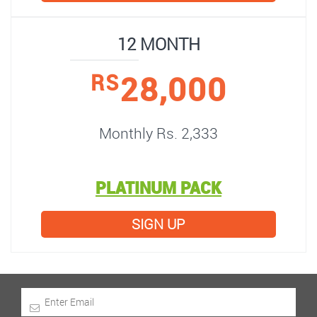
12 MONTH
28,000
RS
Monthly Rs. 2,333
PLATINUM PACK
SIGN UP