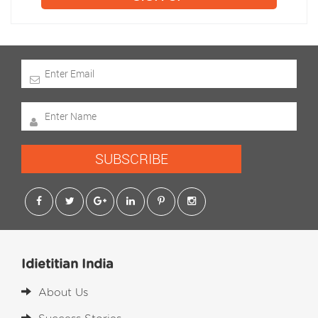
SUBSCRIBE
Idietitian India
About Us