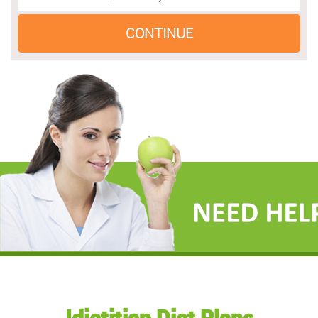
Idietitian Diet Plans