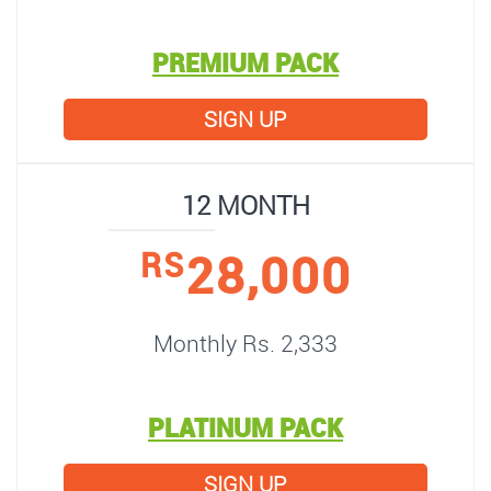
PREMIUM PACK
SIGN UP
12 MONTH
28,000
RS
Monthly Rs. 2,333
PLATINUM PACK
SIGN UP