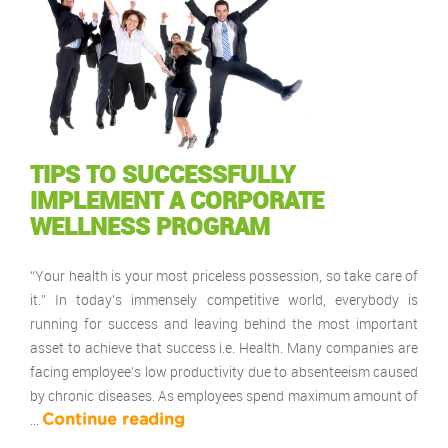
TIPS TO SUCCESSFULLY
IMPLEMENT A CORPORATE
WELLNESS PROGRAM
“Your health is your most priceless possession, so take care of
it.” In today’s immensely competitive world, everybody is
running for success and leaving behind the most important
asset to achieve that success i.e. Health. Many companies are
facing employee’s low productivity due to absenteeism caused
by chronic diseases. As employees spend maximum amount of
…
Continue reading