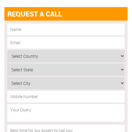
REQUEST A CALL