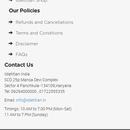
Idietitian Shop
Our Policies
Refunds and Cancellations
Terms and Conditions
Disclaimer
FAQs
Contact Us
Idietitian India
SCO 25p Mansa Devi Complex
Sector 4 Panchkula-134109,Haryana
Tel: 09294000000 , 01722555335
Email:
info@idietitian.in
Timings: 10 AM to 7:00 PM (Mon-Sat)
11 AM to 7 PM (Sunday)