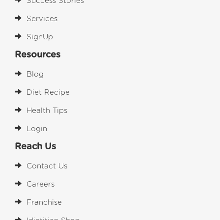
Success Stories
Services
SignUp
Resources
Blog
Diet Recipe
Health Tips
Login
Reach Us
Contact Us
Careers
Franchise