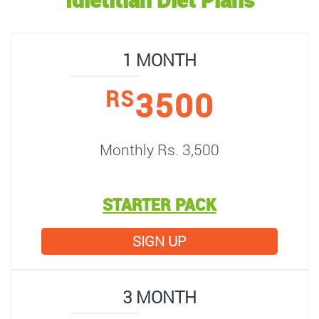
1 MONTH
3500
RS
Monthly Rs. 3,500
STARTER PACK
SIGN UP
3 MONTH