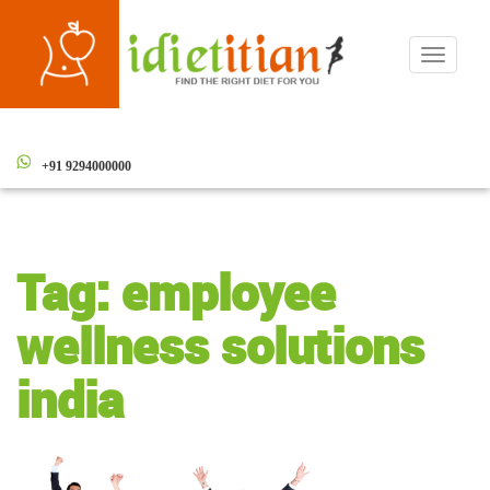
Toggle
navigati
+91 9294000000
Tag:
employee
wellness solutions
india