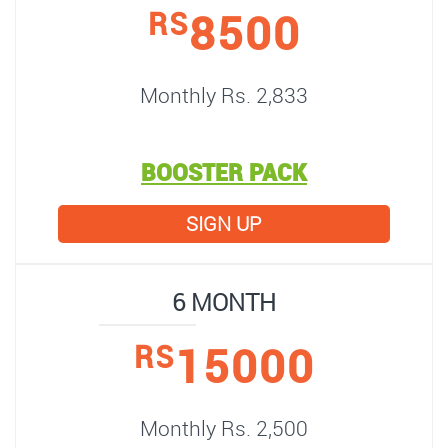
8500
RS
Monthly Rs. 2,833
BOOSTER PACK
SIGN UP
6 MONTH
15000
RS
Monthly Rs. 2,500