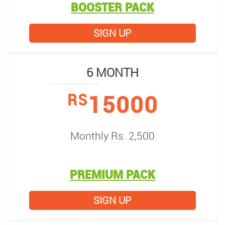
BOOSTER PACK
SIGN UP
6 MONTH
15000
RS
Monthly Rs. 2,500
PREMIUM PACK
SIGN UP