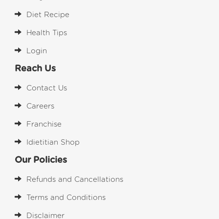
Diet Recipe
Health Tips
Login
Reach Us
Contact Us
Careers
Franchise
Idietitian Shop
Our Policies
Refunds and Cancellations
Terms and Conditions
Disclaimer