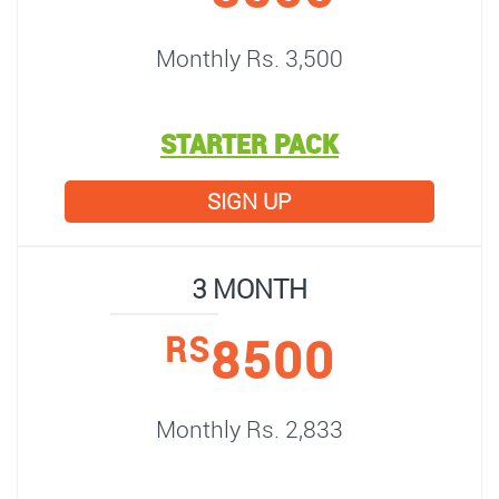
Monthly Rs. 3,500
STARTER PACK
SIGN UP
3 MONTH
8500
RS
Monthly Rs. 2,833