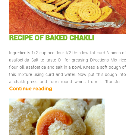
RECIPE OF BAKED CHAKLI
Ingredients 1/2 cup rice flour I/2 tbsp low fat curd A pinch of
asafoetida Salt to taste Oil for greasing Directions Mix rice
flour, oil, asafoetida and salt in a bowl. Knead a soft dough of
this mixture using curd and water. Now put this dough into
a chakli press and form round whirls from it. Transfer …
Continue reading