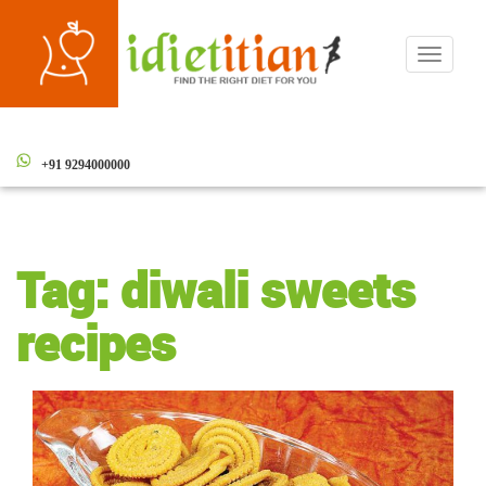
Toggle
navigati
+91 9294000000
Tag:
diwali sweets
recipes