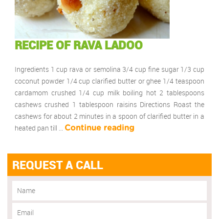
RECIPE OF RAVA LADOO
Ingredients 1 cup rava or semolina 3/4 cup fine sugar 1/3 cup
coconut powder 1/4 cup clarified butter or ghee 1/4 teaspoon
cardamom crushed 1/4 cup milk boiling hot 2 tablespoons
cashews crushed 1 tablespoon raisins Directions Roast the
cashews for about 2 minutes in a spoon of clarified butter in a
heated pan till …
Continue reading
REQUEST A CALL