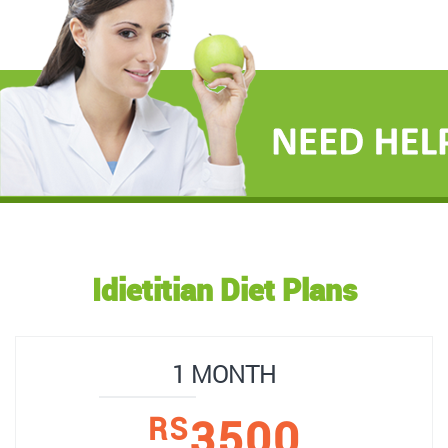
Idietitian Diet Plans
1 MONTH
3500
RS