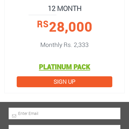
12 MONTH
28,000
RS
Monthly Rs. 2,333
PLATINUM PACK
SIGN UP