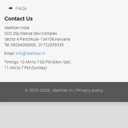
FAQs
Contact Us
Idietitian India
SCO 25p Mansa Devi Complex
Sector 4 Panchkula-134109,Haryana
Tel: 09294000000 , 01722555335
Email:
info@idietitian.in
Timings: 10 AM to 7:00 PM (Mon-Sat)
11 AM to 7 PM (Sunday)
© 2012-2026, idietitian.in |
Privacy policy