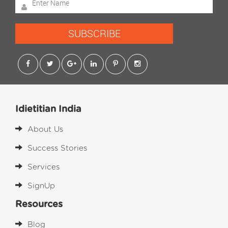
SUBSCRIBE
Idietitian India
About Us
Success Stories
Services
SignUp
Resources
Blog