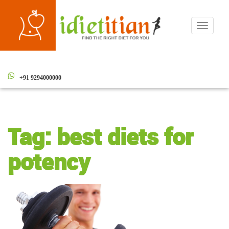
Toggle
navigati
+91 9294000000
Tag:
best diets for
potency