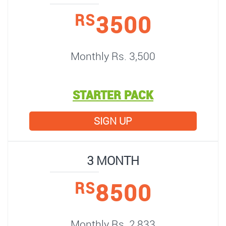
3500
RS
Monthly Rs. 3,500
STARTER PACK
SIGN UP
3 MONTH
8500
RS
Monthly Rs. 2,833