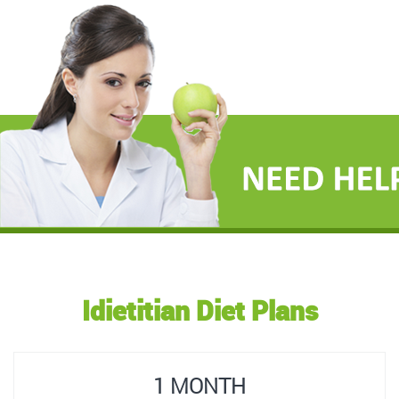
Idietitian Diet Plans
1 MONTH