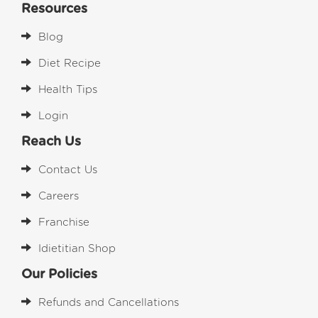
Resources
Blog
Diet Recipe
Health Tips
Login
Reach Us
Contact Us
Careers
Franchise
Idietitian Shop
Our Policies
Refunds and Cancellations