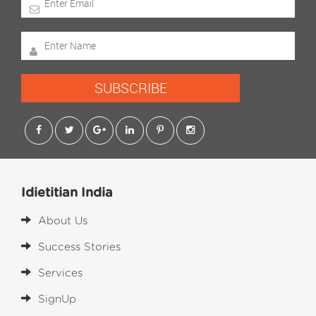
SUBSCRIBE
Idietitian India
About Us
Success Stories
Services
SignUp