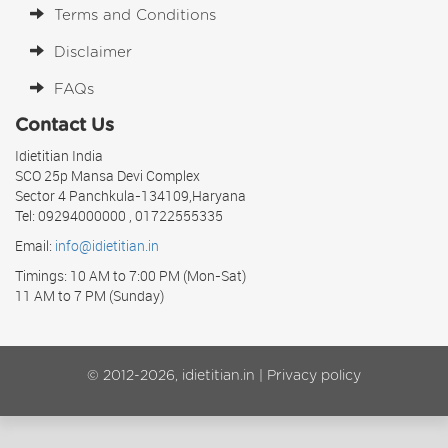
Terms and Conditions
Disclaimer
FAQs
Contact Us
Idietitian India
SCO 25p Mansa Devi Complex
Sector 4 Panchkula-134109,Haryana
Tel: 09294000000 , 01722555335
Email:
info@idietitian.in
Timings: 10 AM to 7:00 PM (Mon-Sat)
11 AM to 7 PM (Sunday)
© 2012-2026, idietitian.in |
Privacy policy