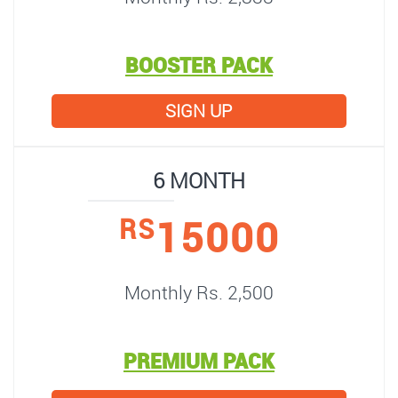
BOOSTER PACK
SIGN UP
6 MONTH
15000
RS
Monthly Rs. 2,500
PREMIUM PACK