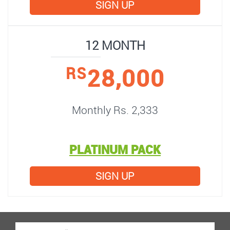
SIGN UP
12 MONTH
28,000
RS
Monthly Rs. 2,333
PLATINUM PACK
SIGN UP