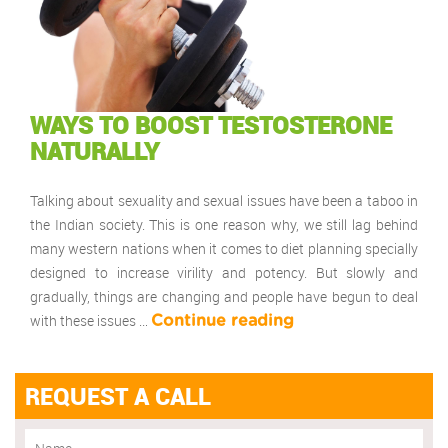
WAYS TO BOOST TESTOSTERONE
NATURALLY
Talking about sexuality and sexual issues have been a taboo in
the Indian society. This is one reason why, we still lag behind
many western nations when it comes to diet planning specially
designed to increase virility and potency. But slowly and
gradually, things are changing and people have begun to deal
with these issues …
Continue reading
REQUEST A CALL