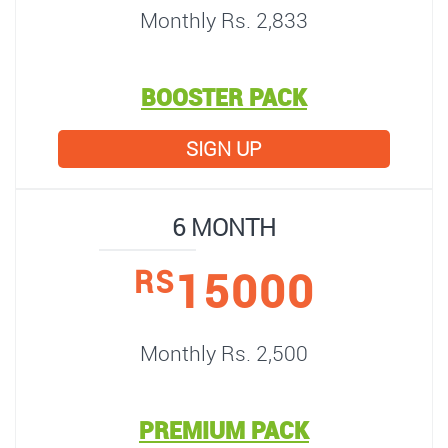
Monthly Rs. 2,833
BOOSTER PACK
SIGN UP
6 MONTH
15000
RS
Monthly Rs. 2,500
PREMIUM PACK