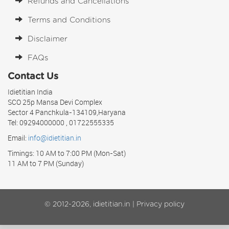
Refunds and Cancellations
Terms and Conditions
Disclaimer
FAQs
Contact Us
Idietitian India
SCO 25p Mansa Devi Complex
Sector 4 Panchkula-134109,Haryana
Tel: 09294000000 , 01722555335
Email:
info@idietitian.in
Timings: 10 AM to 7:00 PM (Mon-Sat)
11 AM to 7 PM (Sunday)
© 2012-2026, idietitian.in |
Privacy policy