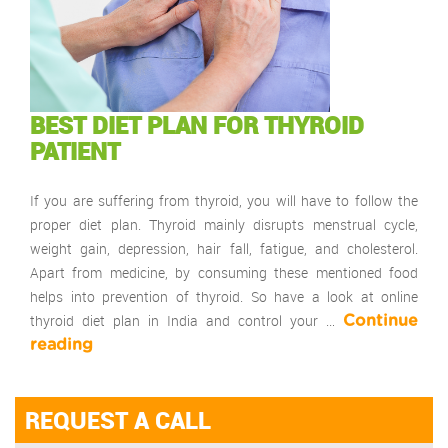
BEST DIET PLAN FOR THYROID
PATIENT
If you are suffering from thyroid, you will have to follow the
proper diet plan. Thyroid mainly disrupts menstrual cycle,
weight gain, depression, hair fall, fatigue, and cholesterol.
Apart from medicine, by consuming these mentioned food
helps into prevention of thyroid. So have a look at online
thyroid diet plan in India and control your …
Continue
reading
REQUEST A CALL