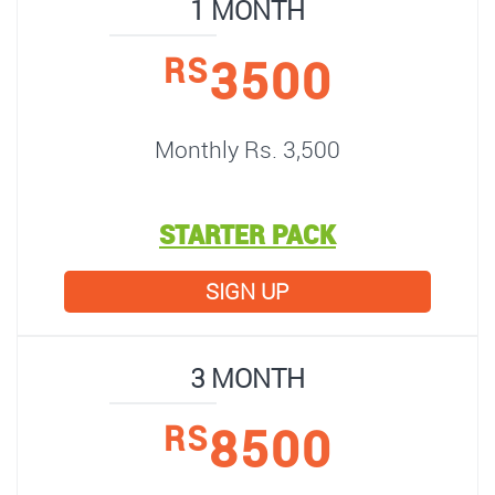
1 MONTH
3500
RS
Monthly Rs. 3,500
STARTER PACK
SIGN UP
3 MONTH
8500
RS