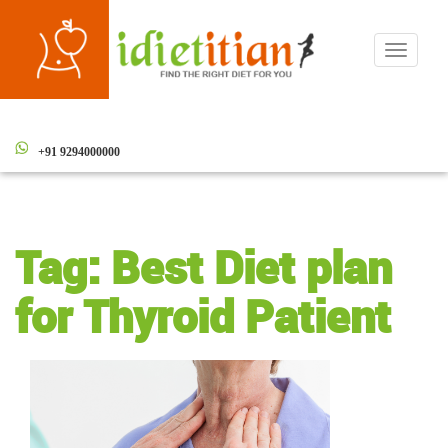
Toggle
navigati
+91 9294000000
Tag:
Best Diet plan
for Thyroid Patient