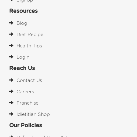
SignUp
Resources
Blog
Diet Recipe
Health Tips
Login
Reach Us
Contact Us
Careers
Franchise
Idietitian Shop
Our Policies