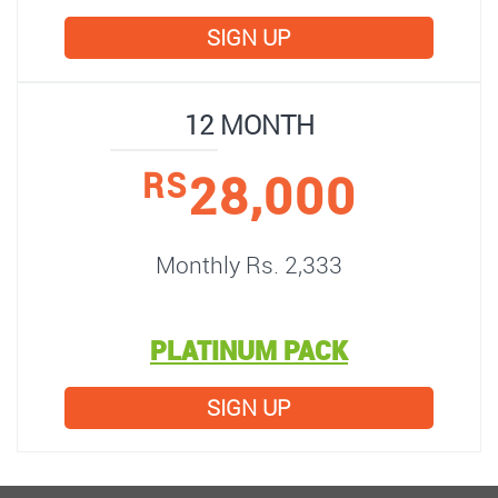
SIGN UP
12 MONTH
28,000
RS
Monthly Rs. 2,333
PLATINUM PACK
SIGN UP