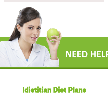
Idietitian Diet Plans