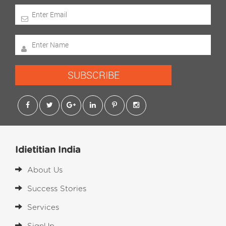
SUBSCRIBE
Idietitian India
About Us
Success Stories
Services