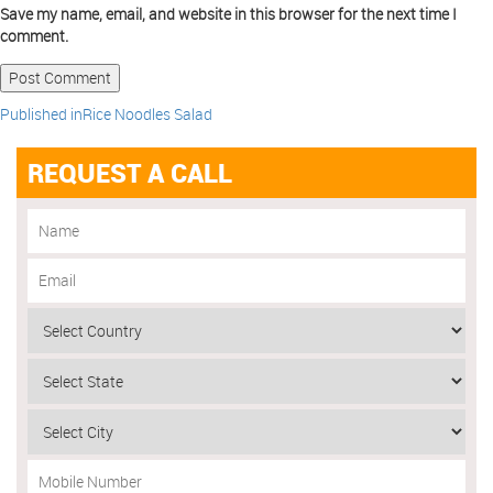
Save my name, email, and website in this browser for the next time I
comment.
Published in
Rice Noodles Salad
REQUEST A CALL