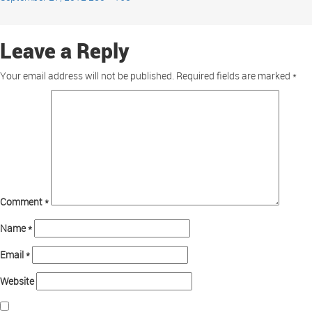
Leave a Reply
Your email address will not be published.
Required fields are marked
*
Comment
*
Name
*
Email
*
Website