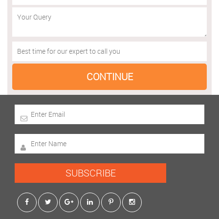
SUBSCRIBE