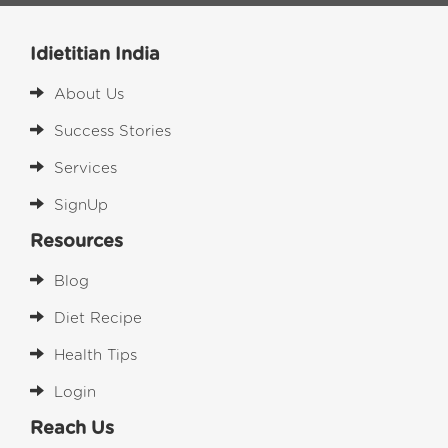
Idietitian India
About Us
Success Stories
Services
SignUp
Resources
Blog
Diet Recipe
Health Tips
Login
Reach Us