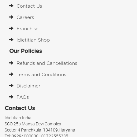
Contact Us
Careers
Franchise
Idietitian Shop
Our Policies
Refunds and Cancellations
Terms and Conditions
Disclaimer
FAQs
Contact Us
Idietitian India
SCO 25p Mansa Devi Complex
Sector 4 Panchkula-134109,Haryana
Tel: 09294000000 , 01722555335