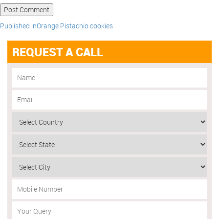
Published in
Orange Pistachio cookies
REQUEST A CALL