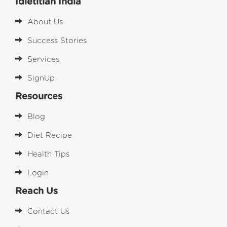
Idietitian India
About Us
Success Stories
Services
SignUp
Resources
Blog
Diet Recipe
Health Tips
Login
Reach Us
Contact Us