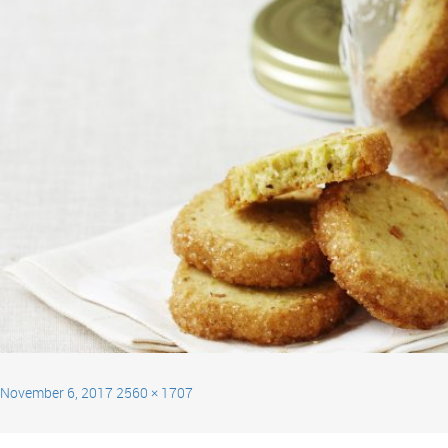
November 6, 2017
2560 × 1707