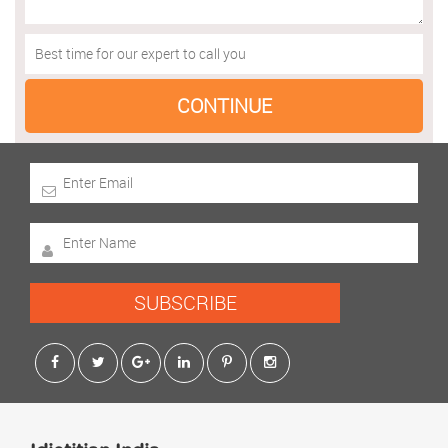
SUBSCRIBE