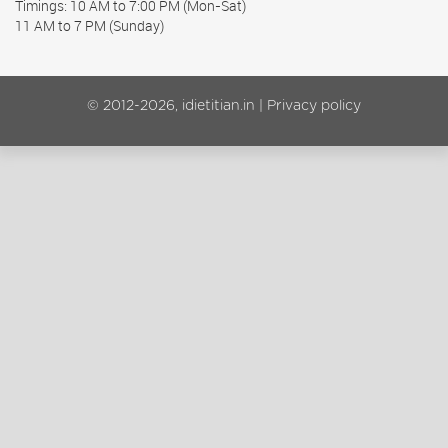
Timings: 10 AM to 7:00 PM (Mon-Sat)
11 AM to 7 PM (Sunday)
© 2012-2026, idietitian.in |
Privacy policy