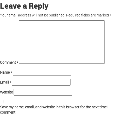
Leave a Reply
Your email address will not be published.
Required fields are marked
*
Comment
*
Name
*
Email
*
Website
Save my name, email, and website in this browser for the next time I
comment.