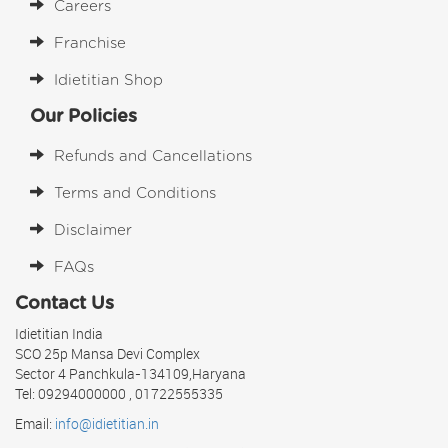
Careers
Franchise
Idietitian Shop
Our Policies
Refunds and Cancellations
Terms and Conditions
Disclaimer
FAQs
Contact Us
Idietitian India
SCO 25p Mansa Devi Complex
Sector 4 Panchkula-134109,Haryana
Tel: 09294000000 , 01722555335
Email:
info@idietitian.in