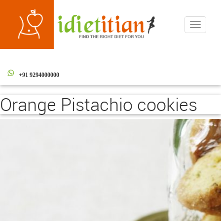
Toggle
navigati
+91 9294000000
Orange Pistachio cookies