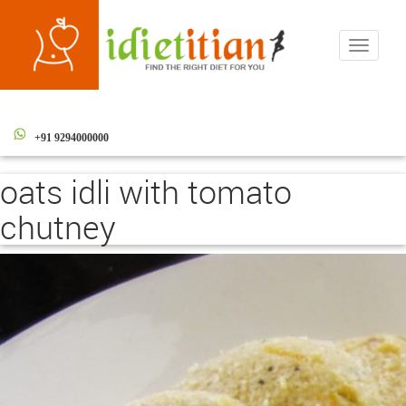
Toggle
navigati
+91 9294000000
oats idli with tomato
chutney