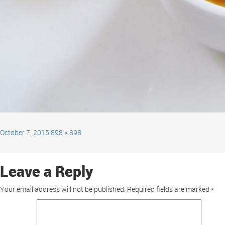
October 7, 2015
898 × 898
Leave a Reply
Your email address will not be published.
Required fields are marked
*