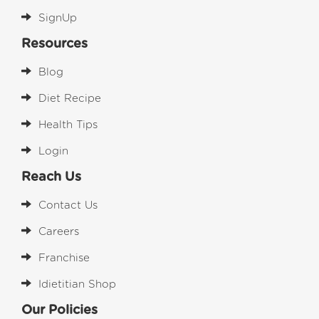
SignUp
Resources
Blog
Diet Recipe
Health Tips
Login
Reach Us
Contact Us
Careers
Franchise
Idietitian Shop
Our Policies