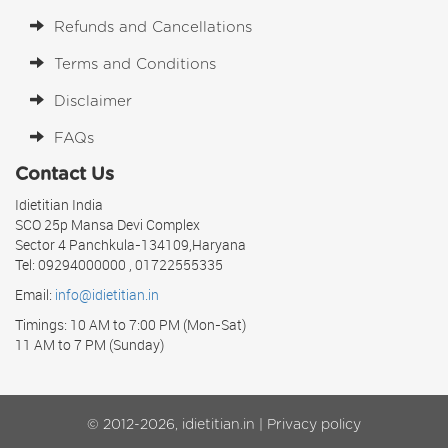
Refunds and Cancellations
Terms and Conditions
Disclaimer
FAQs
Contact Us
Idietitian India
SCO 25p Mansa Devi Complex
Sector 4 Panchkula-134109,Haryana
Tel: 09294000000 , 01722555335
Email:
info@idietitian.in
Timings: 10 AM to 7:00 PM (Mon-Sat)
11 AM to 7 PM (Sunday)
© 2012-2026, idietitian.in |
Privacy policy