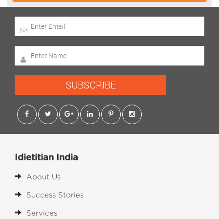
SUBSCRIBE
Idietitian India
About Us
Success Stories
Services