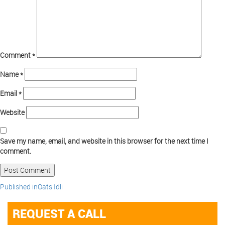
Comment
*
Name
*
Email
*
Website
Save my name, email, and website in this browser for the next time I
comment.
Published in
Oats Idli
REQUEST A CALL