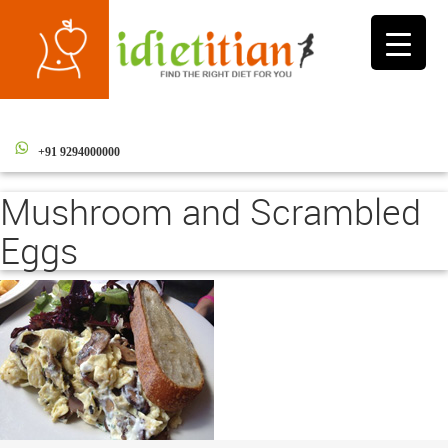
Toggle
navigati
+91 9294000000
Mushroom and Scrambled
Eggs