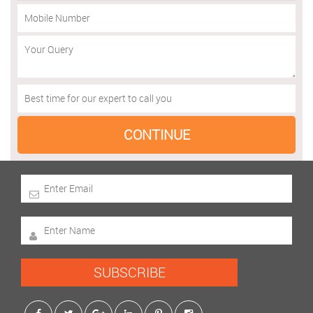
SUBSCRIBE