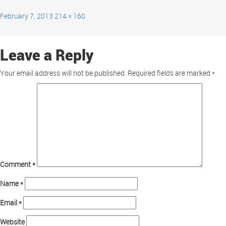
February 7, 2013
214 × 160
Leave a Reply
Your email address will not be published.
Required fields are marked
*
Comment
*
Name
*
Email
*
Website