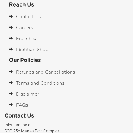
Reach Us
Contact Us
Careers
Franchise
Idietitian Shop
Our Policies
Refunds and Cancellations
Terms and Conditions
Disclaimer
FAQs
Contact Us
Idietitian India
SCO 25p Mansa Devi Complex