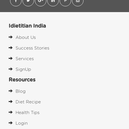
Idietitian India
About Us
Success Stories
Services
SignUp
Resources
Blog
Diet Recipe
Health Tips
Login