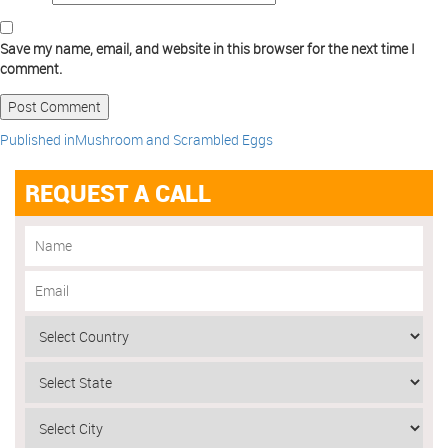
Save my name, email, and website in this browser for the next time I
comment.
Published in
Mushroom and Scrambled Eggs
REQUEST A CALL