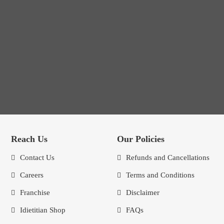
Reach Us
Our Policies
Contact Us
Refunds and Cancellations
Careers
Terms and Conditions
Franchise
Disclaimer
Idietitian Shop
FAQs