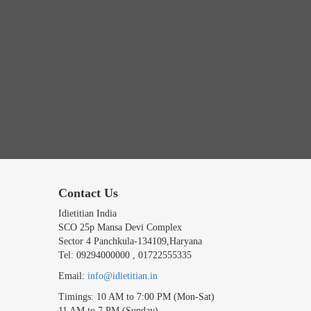
Contact Us
Idietitian India
SCO 25p Mansa Devi Complex
Sector 4 Panchkula-134109,Haryana
Tel: 09294000000 , 01722555335
Email:
info@idietitian.in
Timings: 10 AM to 7:00 PM (Mon-Sat)
11 AM to 7 PM (Sunday)