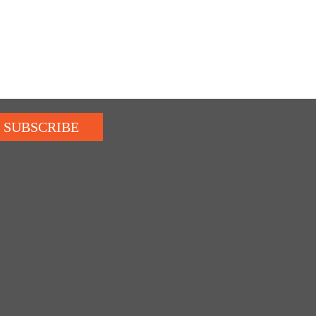
SUBSCRIBE