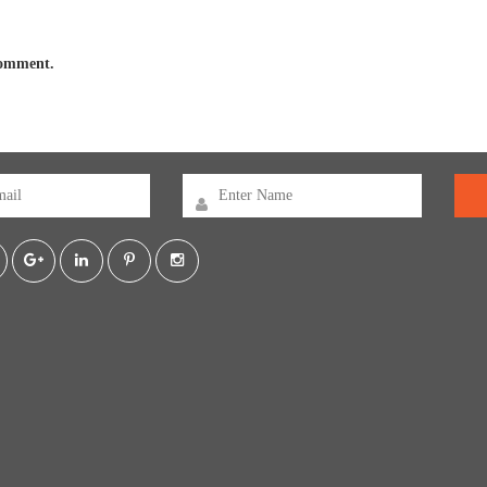
 comment.