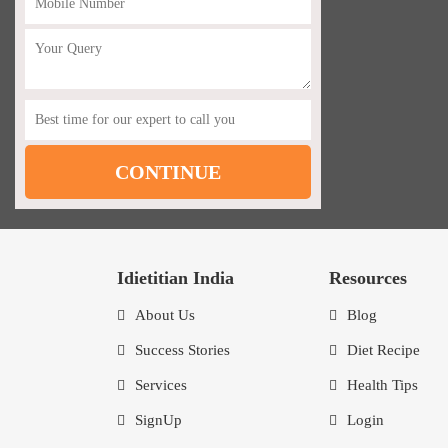
Idietitian India
Resources
About Us
Blog
Success Stories
Diet Recipe
Services
Health Tips
SignUp
Login