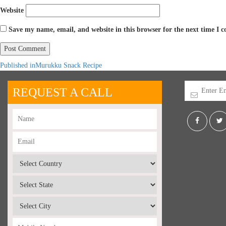
Website
Save my name, email, and website in this browser for the next time I
Published in
Murukku Snack Recipe
REQUEST A CALL