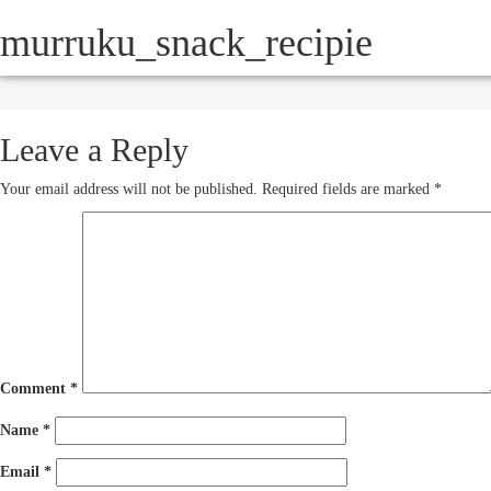
murruku_snack_recipie
HOW IT WORKS
SERVICE
October 16, 2012
250 × 193
Leave a Reply
Your email address will not be published.
Required fields are marked
*
Comment
*
Name
*
Email
*