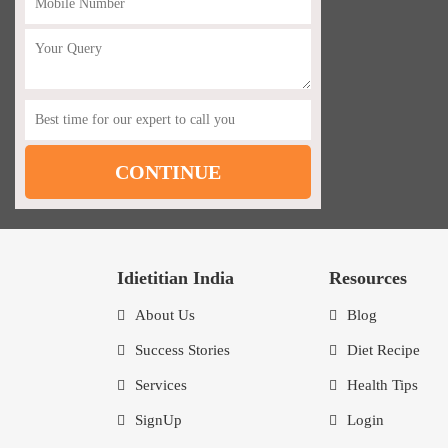
Idietitian India
Resources
About Us
Blog
Success Stories
Diet Recipe
Services
Health Tips
SignUp
Login