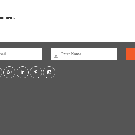
 comment.