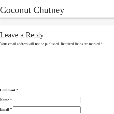
Coconut Chutney
HOW IT WORKS
SERVICE
October 16, 2012
250 × 193
Leave a Reply
Your email address will not be published.
Required fields are marked
*
Comment
*
Name
*
Email
*