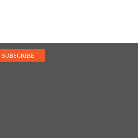
SUBSCRIBE