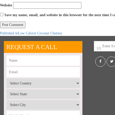
Website
Save my name, email, and website in this browser for the next time I
Published in
Low Calorie Coconut Chutney
REQUEST A CALL