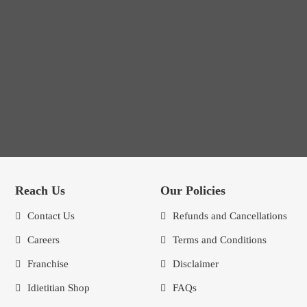
Reach Us
Our Policies
Contact Us
Refunds and Cancellations
Careers
Terms and Conditions
Franchise
Disclaimer
Idietitian Shop
FAQs