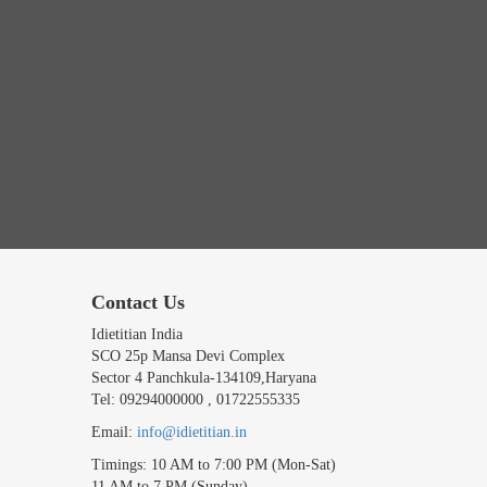
Contact Us
Idietitian India
SCO 25p Mansa Devi Complex
Sector 4 Panchkula-134109,Haryana
Tel: 09294000000 , 01722555335
Email:
info@idietitian.in
Timings: 10 AM to 7:00 PM (Mon-Sat)
11 AM to 7 PM (Sunday)