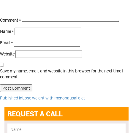
Comment
*
Name
*
Email
*
Website
Save my name, email, and website in this browser for the next time I
comment.
Published in
Lose weight with menopausal diet
REQUEST A CALL