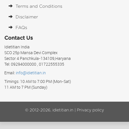
Terms and Conditions
Disclaimer
FAQs
Contact Us
Idietitian India
SCO 25p Mansa Devi Complex
Sector 4 Panchkula-134109,Haryana
Tel: 09294000000 , 01722555335
Email:
info@idietitian.in
Timings: 10 AM to 7:00 PM (Mon-Sat)
11 AM to 7 PM (Sunday)
© 2012-2026, idietitian.in |
Privacy policy