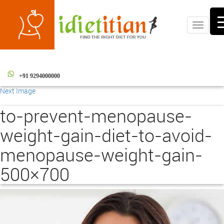
Toggle
navigati
+91 9294000000
Next Image
to-prevent-menopause-
weight-gain-diet-to-avoid-
menopause-weight-gain-
500×700