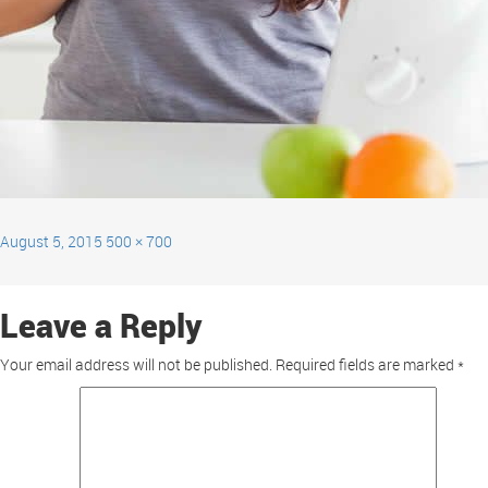
August 5, 2015
500 × 700
Leave a Reply
Your email address will not be published.
Required fields are marked
*