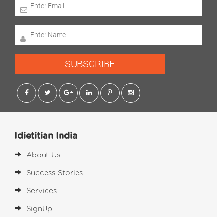
SUBSCRIBE
Idietitian India
About Us
Success Stories
Services
SignUp