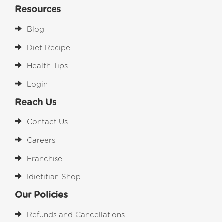
Resources
Blog
Diet Recipe
Health Tips
Login
Reach Us
Contact Us
Careers
Franchise
Idietitian Shop
Our Policies
Refunds and Cancellations