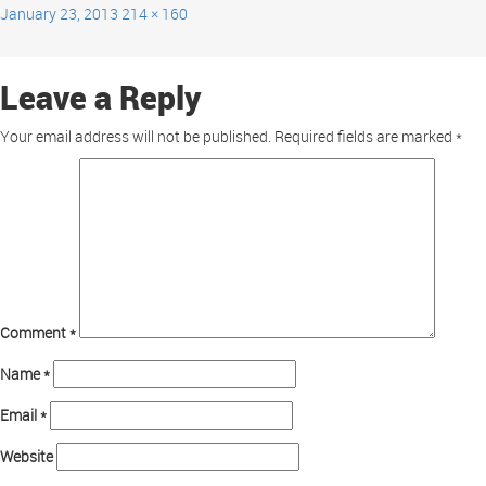
January 23, 2013
214 × 160
Leave a Reply
Your email address will not be published.
Required fields are marked
*
Comment
*
Name
*
Email
*
Website