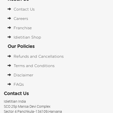
Contact Us
Careers
Franchise
Idietitian Shop
Our Policies
Refunds and Cancellations
Terms and Conditions
Disclaimer
FAQs
Contact Us
Idietitian India
SCO 25p Mansa Devi Complex
Sector 4 Panchkula-134109,Haryana