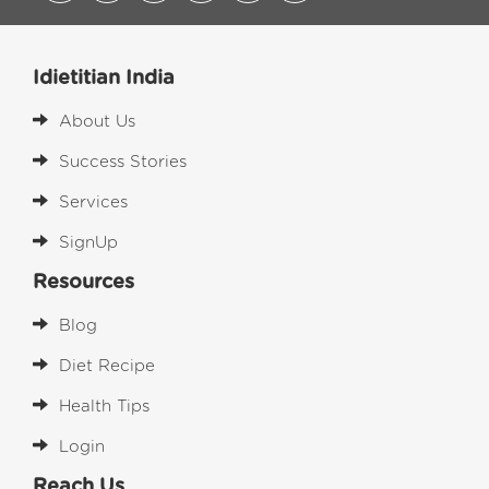
Idietitian India
About Us
Success Stories
Services
SignUp
Resources
Blog
Diet Recipe
Health Tips
Login
Reach Us