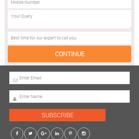
SUBSCRIBE