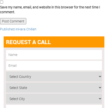
Save my name, email, and website in this browser for the next time I
comment.
Published in
Hara Chillah
REQUEST A CALL