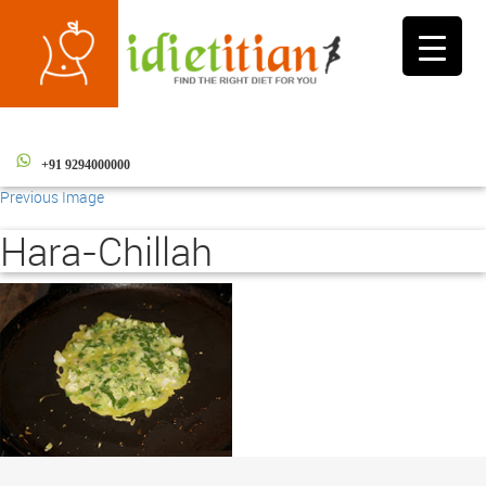
Toggle
navigati
+91 9294000000
Previous Image
Hara-Chillah