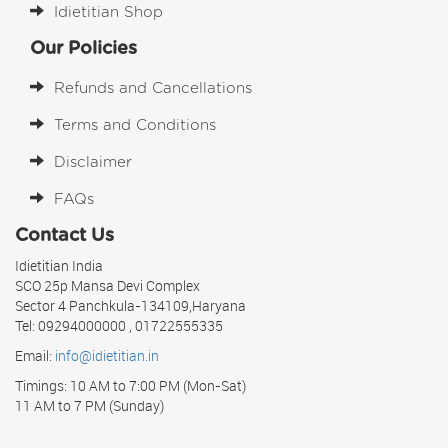
Idietitian Shop
Our Policies
Refunds and Cancellations
Terms and Conditions
Disclaimer
FAQs
Contact Us
Idietitian India
SCO 25p Mansa Devi Complex
Sector 4 Panchkula-134109,Haryana
Tel: 09294000000 , 01722555335
Email:
info@idietitian.in
Timings: 10 AM to 7:00 PM (Mon-Sat)
11 AM to 7 PM (Sunday)