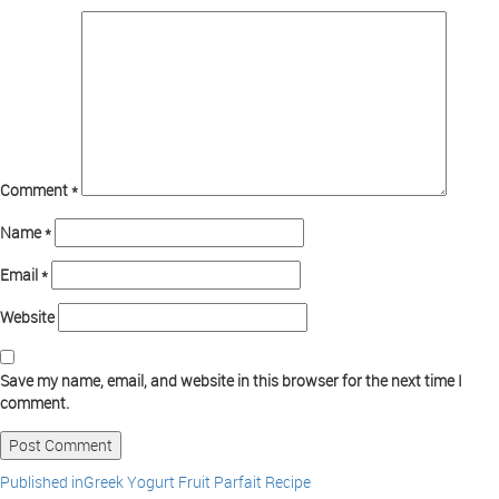
Comment
*
Name
*
Email
*
Website
Save my name, email, and website in this browser for the next time I
comment.
Published in
Greek Yogurt Fruit Parfait Recipe