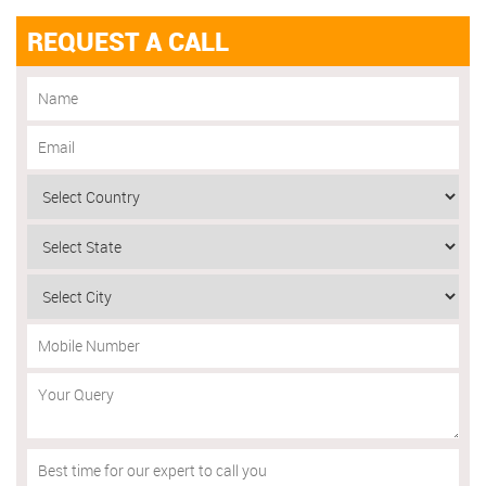
REQUEST A CALL