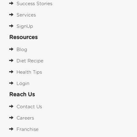
Success Stories
Services
SignUp
Resources
Blog
Diet Recipe
Health Tips
Login
Reach Us
Contact Us
Careers
Franchise