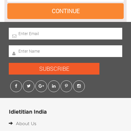
SUBSCRIBE
Idietitian India
About Us