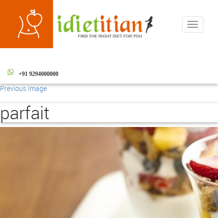
Toggle
navigati
+91 9294000000
Previous Image
parfait