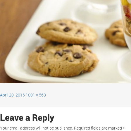
April 20, 2016
1001 × 563
Leave a Reply
Your email address will not be published.
Required fields are marked
*