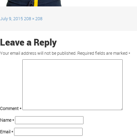
July 9, 2015
208 × 208
Leave a Reply
Your email address will not be published.
Required fields are marked
*
Comment
*
Name
*
Email
*