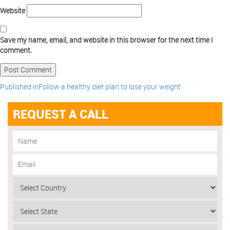
Website
Save my name, email, and website in this browser for the next time I
comment.
Published in
Follow a healthy diet plan to lose your weight
REQUEST A CALL