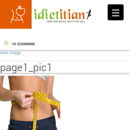
Toggle
navigati
+91 9294000000
Next Image
page1_pic1