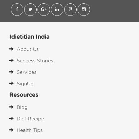
Idietitian India
About Us
Success Stories
Services
SignUp
Resources
Blog
Diet Recipe
Health Tips