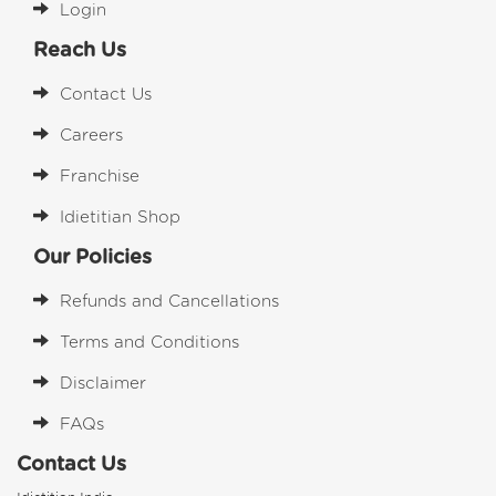
Login
Reach Us
Contact Us
Careers
Franchise
Idietitian Shop
Our Policies
Refunds and Cancellations
Terms and Conditions
Disclaimer
FAQs
Contact Us