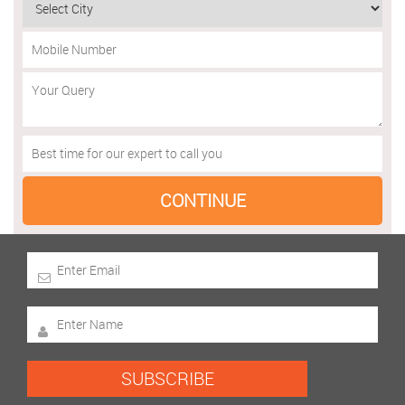
SUBSCRIBE