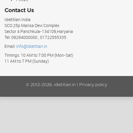
Contact Us
Idietitian India
SCO 25p Mansa Devi Complex
Sector 4 Panchkula-134109,Haryana
Tel: 09294000000 , 01722555335
Email:
info@idietitian.in
Timings: 10 AM to 7:00 PM (Mon-Sat)
11 AM to 7 PM (Sunday)
© 2012-2026, idietitian.in |
Privacy policy