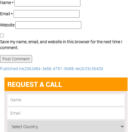
Name
*
Email
*
Website
Save my name, email, and website in this browser for the next time I
comment.
Published in
e2962e84-3e66-4791-9b88-4e2b33c36409
REQUEST A CALL