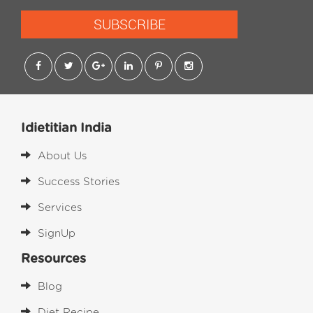
SUBSCRIBE
Idietitian India
About Us
Success Stories
Services
SignUp
Resources
Blog
Diet Recipe