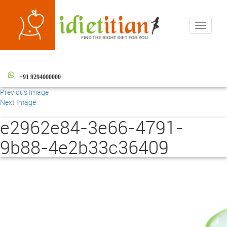
Toggle
navigati
+91 9294000000
Previous Image
Next Image
e2962e84-3e66-4791-
9b88-4e2b33c36409