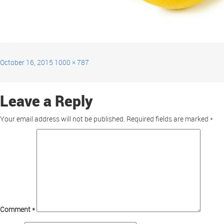
October 16, 2015
1000 × 787
Leave a Reply
Your email address will not be published.
Required fields are marked
*
Comment
*