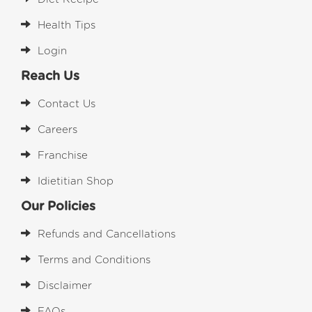
Health Tips
Login
Reach Us
Contact Us
Careers
Franchise
Idietitian Shop
Our Policies
Refunds and Cancellations
Terms and Conditions
Disclaimer
FAQs