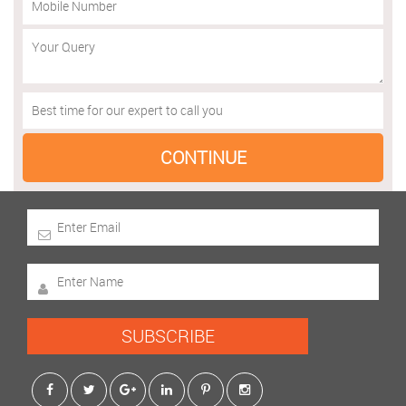
SUBSCRIBE