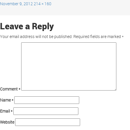
November 9, 2012
214 × 160
Leave a Reply
Your email address will not be published.
Required fields are marked
*
Comment
*
Name
*
Email
*
Website