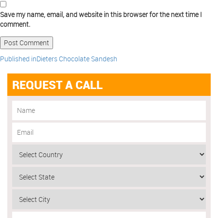
Save my name, email, and website in this browser for the next time I
comment.
Published in
Dieters Chocolate Sandesh
REQUEST A CALL