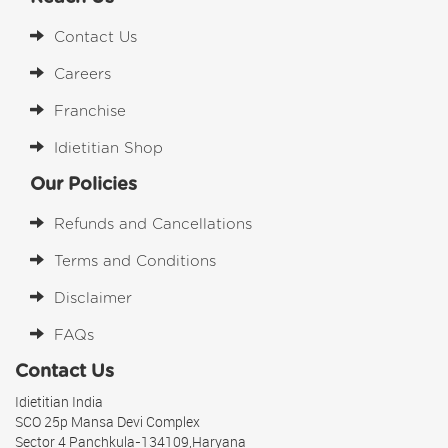
Contact Us
Careers
Franchise
Idietitian Shop
Our Policies
Refunds and Cancellations
Terms and Conditions
Disclaimer
FAQs
Contact Us
Idietitian India
SCO 25p Mansa Devi Complex
Sector 4 Panchkula-134109,Haryana