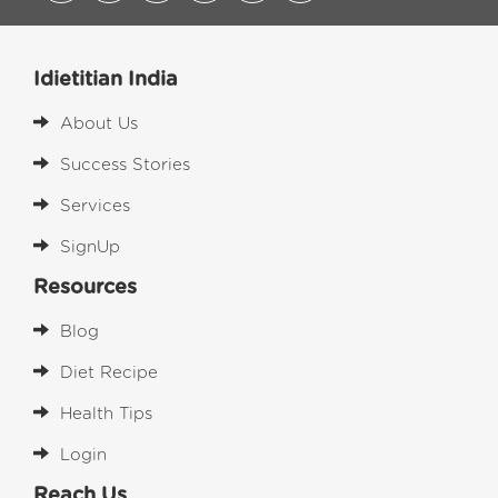
Idietitian India
About Us
Success Stories
Services
SignUp
Resources
Blog
Diet Recipe
Health Tips
Login
Reach Us