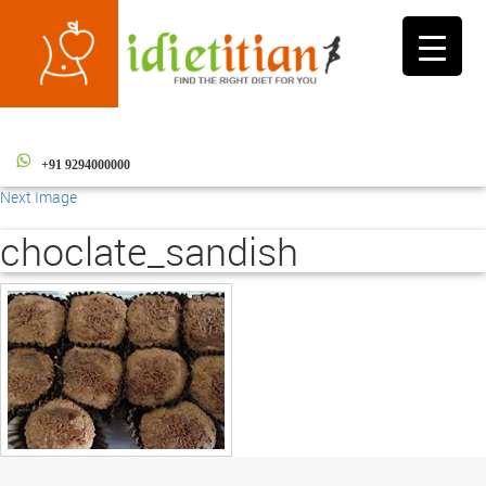
Toggle
navigati
+91 9294000000
Next Image
choclate_sandish