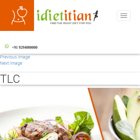
Toggle
navigati
+91 9294000000
Previous Image
Next Image
TLC