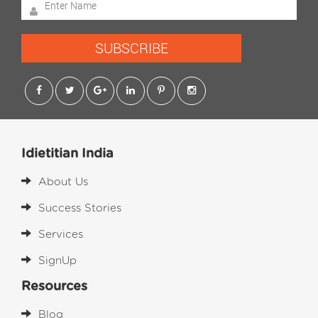
SUBSCRIBE
Idietitian India
About Us
Success Stories
Services
SignUp
Resources
Blog