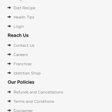
Diet Recipe
Health Tips
Login
Reach Us
Contact Us
Careers
Franchise
Idietitian Shop
Our Policies
Refunds and Cancellations
Terms and Conditions
Disclaimer