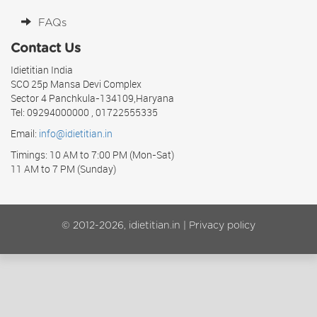
FAQs
Contact Us
Idietitian India
SCO 25p Mansa Devi Complex
Sector 4 Panchkula-134109,Haryana
Tel: 09294000000 , 01722555335
Email:
info@idietitian.in
Timings: 10 AM to 7:00 PM (Mon-Sat)
11 AM to 7 PM (Sunday)
© 2012-2026, idietitian.in |
Privacy policy