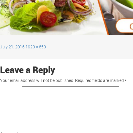
July 21, 2016
1920 × 650
Leave a Reply
Your email address will not be published.
Required fields are marked
*