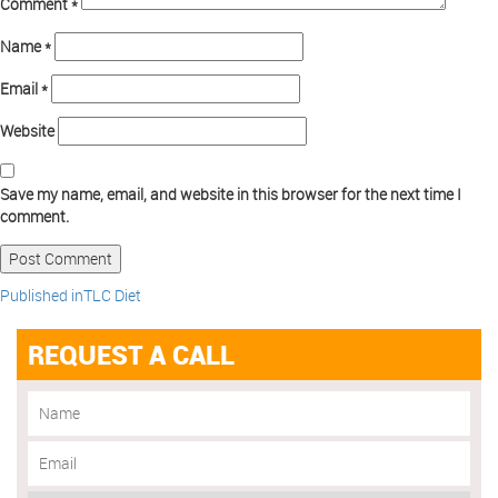
Comment
*
Name
*
Email
*
Website
Save my name, email, and website in this browser for the next time I
comment.
Published in
TLC Diet
REQUEST A CALL