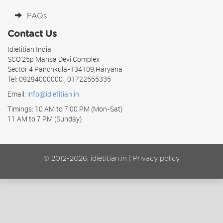
FAQs
Contact Us
Idietitian India
SCO 25p Mansa Devi Complex
Sector 4 Panchkula-134109,Haryana
Tel: 09294000000 , 01722555335
Email:
info@idietitian.in
Timings: 10 AM to 7:00 PM (Mon-Sat)
11 AM to 7 PM (Sunday)
© 2012-2026, idietitian.in |
Privacy policy