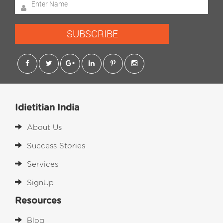
SUBSCRIBE
Idietitian India
About Us
Success Stories
Services
SignUp
Resources
Blog