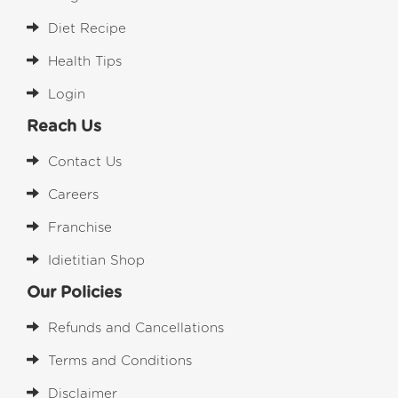
Diet Recipe
Health Tips
Login
Reach Us
Contact Us
Careers
Franchise
Idietitian Shop
Our Policies
Refunds and Cancellations
Terms and Conditions
Disclaimer