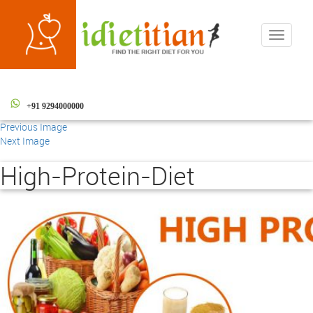
Toggle
navigati
+91 9294000000
Previous Image
Next Image
High-Protein-Diet