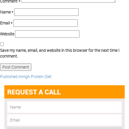
Comment
*
Name
*
Email
*
Website
Save my name, email, and website in this browser for the next time I
comment.
Published in
High Protein Diet
REQUEST A CALL