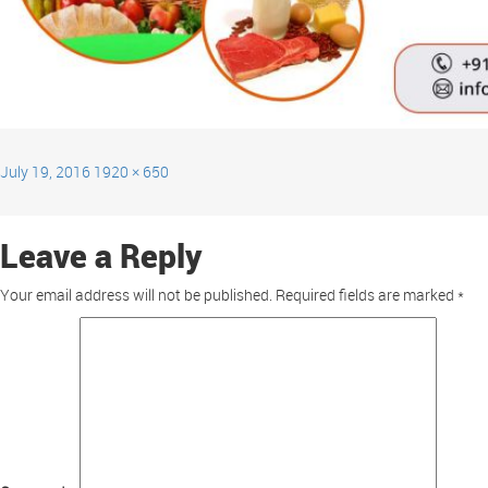
July 19, 2016
1920 × 650
Leave a Reply
Your email address will not be published.
Required fields are marked
*