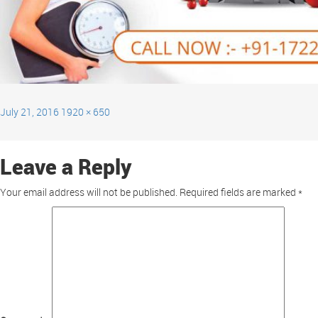
July 21, 2016
1920 × 650
Leave a Reply
Your email address will not be published.
Required fields are marked
*