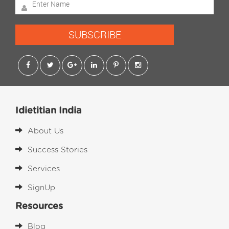
SUBSCRIBE
Idietitian India
About Us
Success Stories
Services
SignUp
Resources
Blog