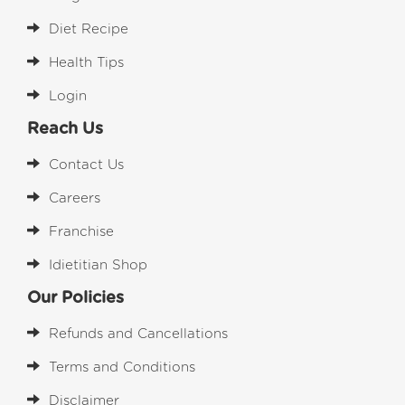
Diet Recipe
Health Tips
Login
Reach Us
Contact Us
Careers
Franchise
Idietitian Shop
Our Policies
Refunds and Cancellations
Terms and Conditions
Disclaimer