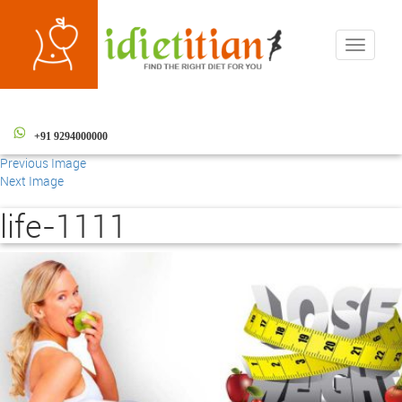
Toggle
navigati
+91 9294000000
Previous Image
Next Image
life-1111