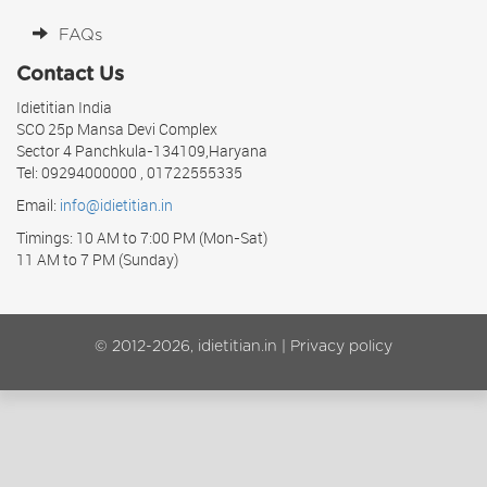
FAQs
Contact Us
Idietitian India
SCO 25p Mansa Devi Complex
Sector 4 Panchkula-134109,Haryana
Tel: 09294000000 , 01722555335
Email:
info@idietitian.in
Timings: 10 AM to 7:00 PM (Mon-Sat)
11 AM to 7 PM (Sunday)
© 2012-2026, idietitian.in |
Privacy policy