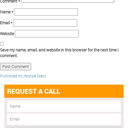
Comment
*
Name
*
Email
*
Website
Save my name, email, and website in this browser for the next time I
comment.
Published in
Lifestyle Diets
REQUEST A CALL