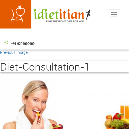
Toggle
navigati
+91 9294000000
Previous Image
Diet-Consultation-1