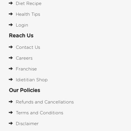
Diet Recipe
Health Tips
Login
Reach Us
Contact Us
Careers
Franchise
Idietitian Shop
Our Policies
Refunds and Cancellations
Terms and Conditions
Disclaimer