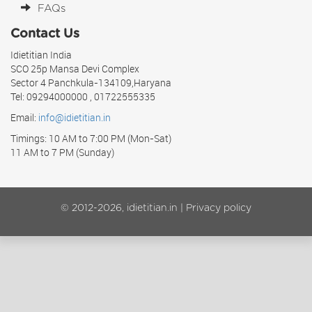
FAQs
Contact Us
Idietitian India
SCO 25p Mansa Devi Complex
Sector 4 Panchkula-134109,Haryana
Tel: 09294000000 , 01722555335
Email:
info@idietitian.in
Timings: 10 AM to 7:00 PM (Mon-Sat)
11 AM to 7 PM (Sunday)
© 2012-2026, idietitian.in |
Privacy policy