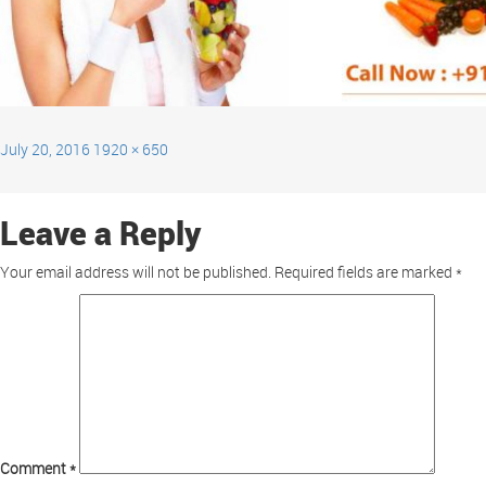
July 20, 2016
1920 × 650
Leave a Reply
Your email address will not be published.
Required fields are marked
*
Comment
*