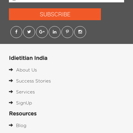
SUBSCRIBE
Idietitian India
About Us
Success Stories
Services
SignUp
Resources
Blog