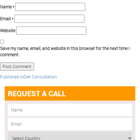
Name
*
Email
*
Website
Save my name, email, and website in this browser for the next time I
comment.
Published in
Diet Consultation
REQUEST A CALL