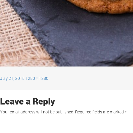
July 21, 2015
1280 × 1280
Leave a Reply
Your email address will not be published.
Required fields are marked
*