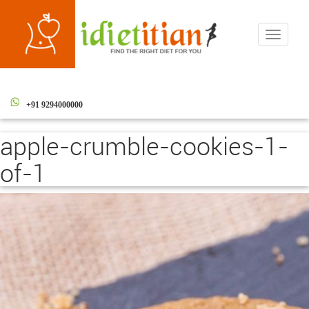
Toggle
navigati
+91 9294000000
apple-crumble-cookies-1-
of-1