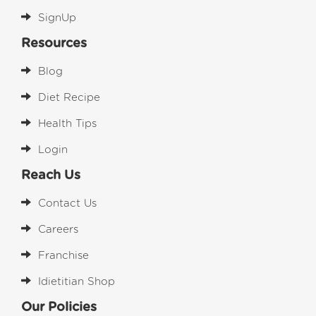
SignUp
Resources
Blog
Diet Recipe
Health Tips
Login
Reach Us
Contact Us
Careers
Franchise
Idietitian Shop
Our Policies