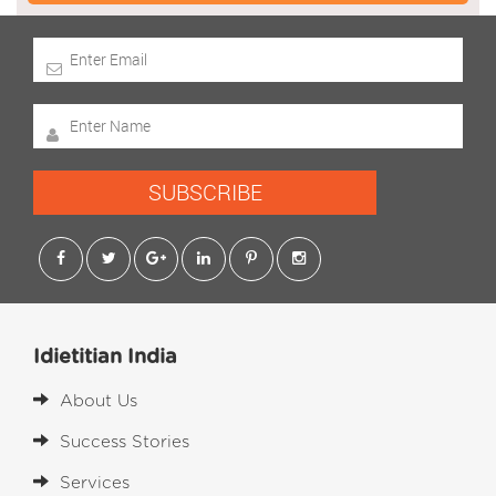
SUBSCRIBE
Idietitian India
About Us
Success Stories
Services