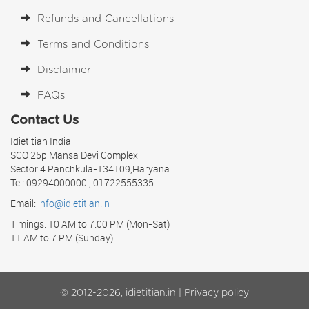
Refunds and Cancellations
Terms and Conditions
Disclaimer
FAQs
Contact Us
Idietitian India
SCO 25p Mansa Devi Complex
Sector 4 Panchkula-134109,Haryana
Tel: 09294000000 , 01722555335
Email:
info@idietitian.in
Timings: 10 AM to 7:00 PM (Mon-Sat)
11 AM to 7 PM (Sunday)
© 2012-2026, idietitian.in |
Privacy policy