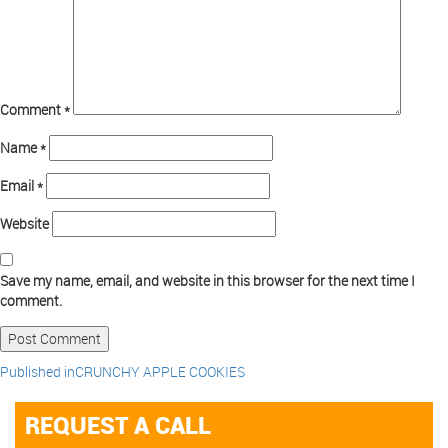
Comment
*
Name
*
Email
*
Website
Save my name, email, and website in this browser for the next time I
comment.
Published in
CRUNCHY APPLE COOKIES
REQUEST A CALL