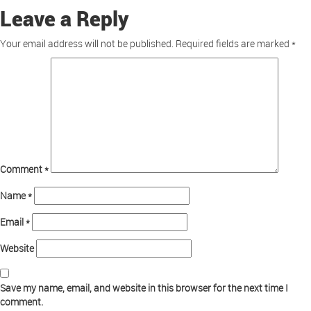
Leave a Reply
Your email address will not be published.
Required fields are marked
*
Comment
*
Name
*
Email
*
Website
Save my name, email, and website in this browser for the next time I
comment.