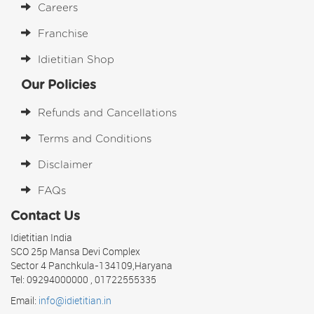
Careers
Franchise
Idietitian Shop
Our Policies
Refunds and Cancellations
Terms and Conditions
Disclaimer
FAQs
Contact Us
Idietitian India
SCO 25p Mansa Devi Complex
Sector 4 Panchkula-134109,Haryana
Tel: 09294000000 , 01722555335
Email:
info@idietitian.in