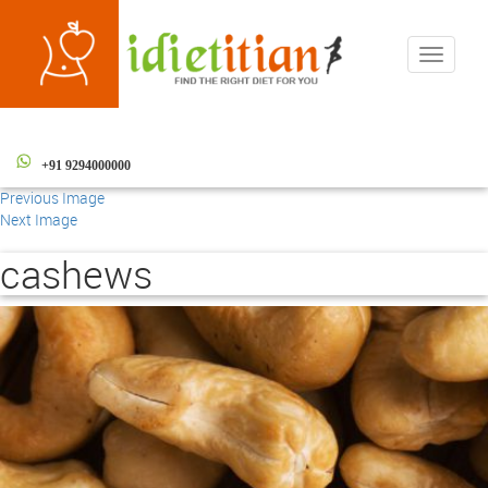
Toggle
navigati
+91 9294000000
Previous Image
Next Image
cashews