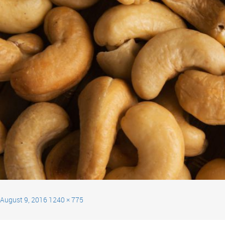
August 9, 2016
1240 × 775