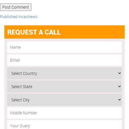
Published in
cashews
REQUEST A CALL