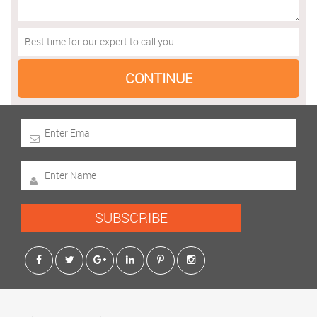
SUBSCRIBE