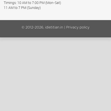
Timings: 10 AM to 7:00 PM (Mon-Sat)
11 AM to 7 PM (Sunday)
© 2012-2026, idietitian.in |
Privacy policy