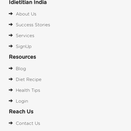
Idietitian India
About Us
Success Stories
Services
SignUp
Resources
Blog
Diet Recipe
Health Tips
Login
Reach Us
Contact Us