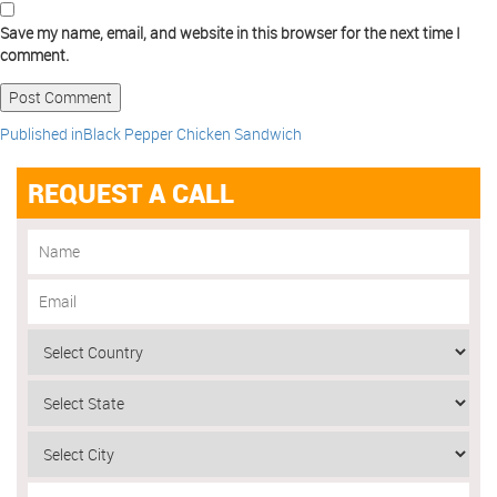
Save my name, email, and website in this browser for the next time I
comment.
Published in
Black Pepper Chicken Sandwich
REQUEST A CALL