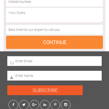
SUBSCRIBE