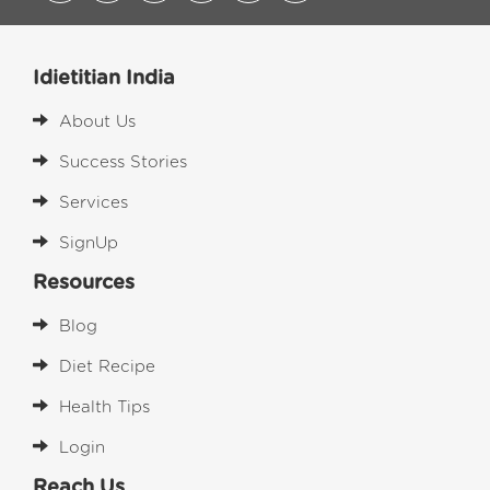
Idietitian India
About Us
Success Stories
Services
SignUp
Resources
Blog
Diet Recipe
Health Tips
Login
Reach Us