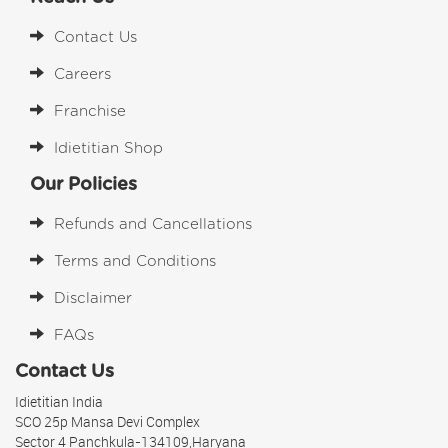
Contact Us
Careers
Franchise
Idietitian Shop
Our Policies
Refunds and Cancellations
Terms and Conditions
Disclaimer
FAQs
Contact Us
Idietitian India
SCO 25p Mansa Devi Complex
Sector 4 Panchkula-134109,Haryana