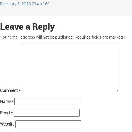
February 6, 2013
214 × 160
Leave a Reply
Your email address will not be published.
Required fields are marked
*
Comment
*
Name
*
Email
*
Website