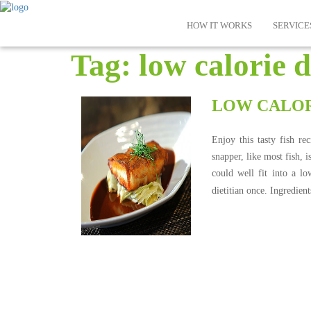
HOW IT WORKS
SERVICE
Tag:
low calorie d
LOW CALOR
Enjoy this tasty fish r
snapper, like most fish, i
could well fit into a l
dietitian once. Ingredien