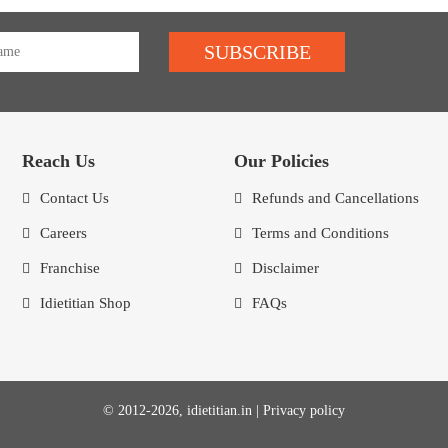
SUBSCRIBE
Reach Us
Our Policies
Contact Us
Refunds and Cancellations
Careers
Terms and Conditions
Franchise
Disclaimer
Idietitian Shop
FAQs
© 2012-2026, idietitian.in |
Privacy policy