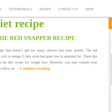
S
TESTIMONIALS
SIGNUP
CONTACT US
SHOP
iet recipe
IE RED SNAPPER RECIPE
ecipe that doesn’t add too many calories into your system. The red
s rich in omega-3 fatty acids but quite low in saturated fat. There this
ow-fat diet recipe for weight loss. However, you may consult your
Continue reading
ts Olive oil …