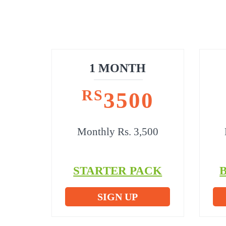
1 MONTH
RS
3500
Monthly Rs. 3,500
STARTER PACK
SIGN UP