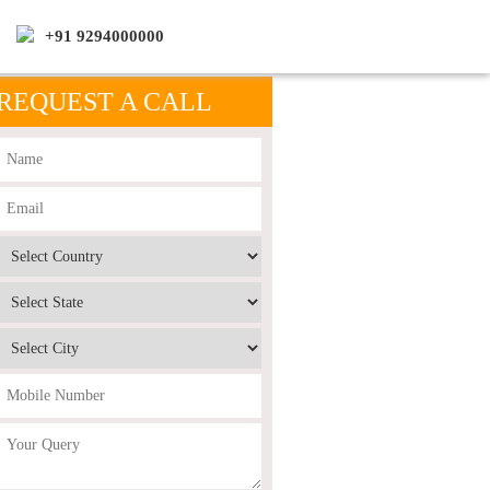
+91 9294000000
REQUEST A CALL