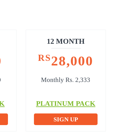
12 MONTH
RS
0
28,000
0
Monthly Rs. 2,333
K
PLATINUM PACK
SIGN UP