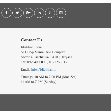
Contact Us
Idietitian India
SCO 25p Mansa Devi Complex
Sector 4 Panchkula-134109,Haryana
Tel: 09294000000 , 01722555335
Email:
info@idietitian.in
Timings: 10 AM to 7:00 PM (Mon-Sat)
11 AM to 7 PM (Sunday)