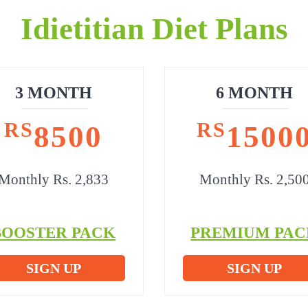
Idietitian Diet Plans
3 MONTH
6 MONTH
RS
RS
8500
1500
Monthly Rs. 2,833
Monthly Rs. 2,50
BOOSTER PACK
PREMIUM PAC
SIGN UP
SIGN UP