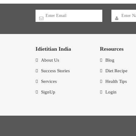
Idietitian India
Resources
About Us
Blog
Success Stories
Diet Recipe
Services
Health Tips
SignUp
Login